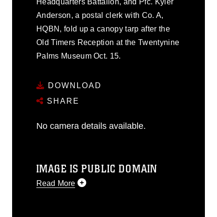
Headquarters Battalion, and Pfc. Kyler
Anderson, a postal clerk with Co. A,
HQBN, fold up a canopy tarp after the
Old Timers Reception at the Twentynine
Palms Museum Oct. 15.
DOWNLOAD
SHARE
No camera details available.
IMAGE IS PUBLIC DOMAIN
Read More
This photograph is considered public
domain and has been cleared for