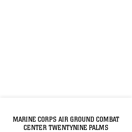
MARINE CORPS AIR GROUND COMBAT
CENTER TWENTYNINE PALMS