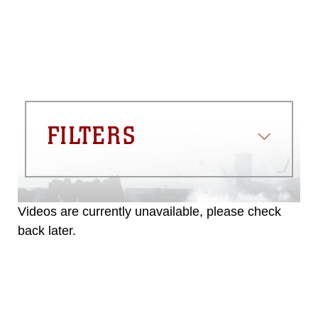
FILTERS
Videos are currently unavailable, please check
back later.