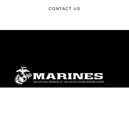
CONTACT US
ABOUT
Units
News
Photos
Leaders