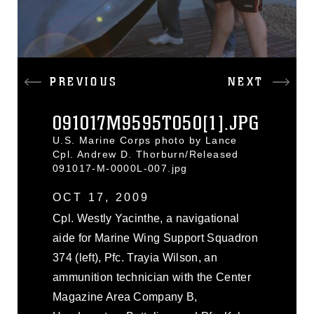
PREVIOUS
NEXT
091017M9595T050[1].JPG
U.S. Marine Corps photo by Lance
Cpl. Andrew D. Thorburn/Released
091017-M-0000L-007.jpg
OCT 17, 2009
Cpl. Westly Yacinthe, a navigational
aide for Marine Wing Support Squadron
374 (left), Pfc. Trayia Wilson, an
ammunition technician with the Center
Magazine Area Company B,