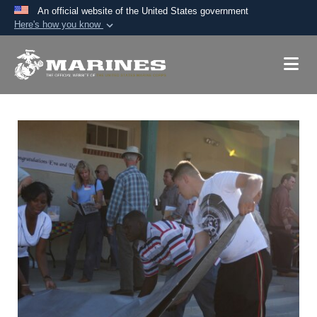
An official website of the United States government
Here's how you know
Official websites use .mil
A
.mil
website belongs to an official U.S.
Department of Defense organization in the United
States.
Secure .mil websites use HTTPS
A
lock (
)
or
https://
means you’ve safely
connected to the .mil website. Share sensitive
information only on official, secure websites.