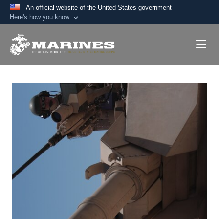
An official website of the United States government
Here's how you know
Official websites use .mil
A
.mil
website belongs to an official U.S.
Department of Defense organization in the United
States.
Secure .mil websites use HTTPS
A
lock (
)
or
https://
means you’ve safely
connected to the .mil website. Share sensitive
information only on official, secure websites.