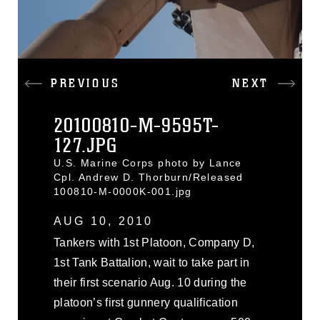
PREVIOUS
NEXT
20100810-M-9595T-
127.JPG
U.S. Marine Corps photo by Lance
Cpl. Andrew D. Thorburn/Released
100810-M-0000K-001.jpg
AUG 10, 2010
Tankers with 1st Platoon, Company D,
1st Tank Battalion, wait to take part in
their first scenario Aug. 10 during the
platoon’s first gunnery qualification