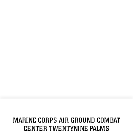
MARINE CORPS AIR GROUND COMBAT
CENTER TWENTYNINE PALMS