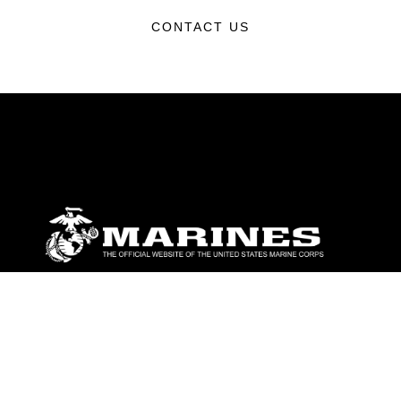
CONTACT US
ABOUT
Units
News
Photos
Leaders