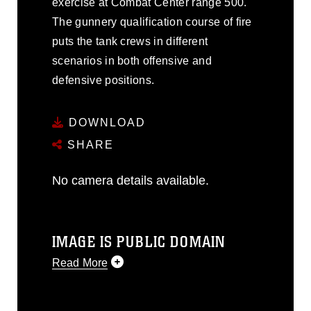
exercise at Combat Center range 500.
The gunnery qualification course of fire
puts the tank crews in different
scenarios in both offensive and
defensive positions.
DOWNLOAD
SHARE
No camera details available.
IMAGE IS PUBLIC DOMAIN
Read More
This photograph is considered public
domain and has been cleared for