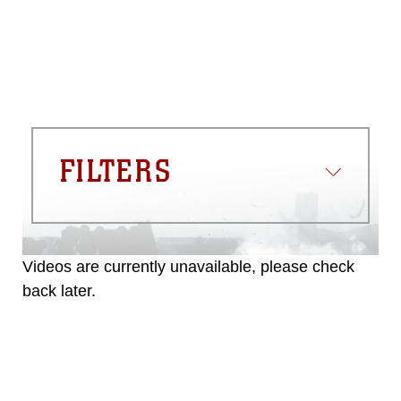
FILTERS
Videos are currently unavailable, please check
back later.