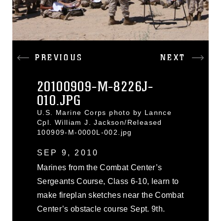
PREVIOUS
NEXT
20100909-M-8226J-
010.JPG
U.S. Marine Corps photo by Lannce
Cpl. William J. Jackson/Released
100909-M-0000L-002.jpg
SEP 9, 2010
Marines from the Combat Center’s
Sergeants Course, Class 6-10, learn to
make fireplan sketches near the Combat
Center’s obstacle course Sept. 9th.