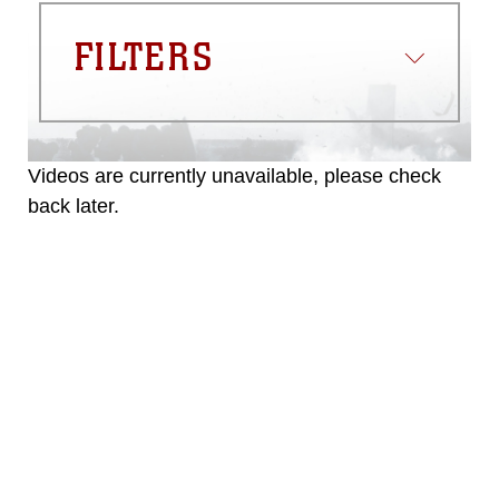
FILTERS
Videos are currently unavailable, please check
back later.