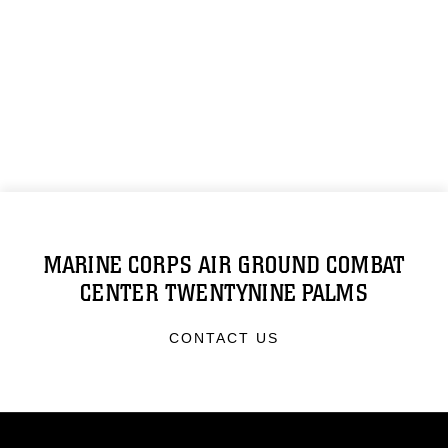
MARINE CORPS AIR GROUND COMBAT
CENTER TWENTYNINE PALMS
CONTACT US