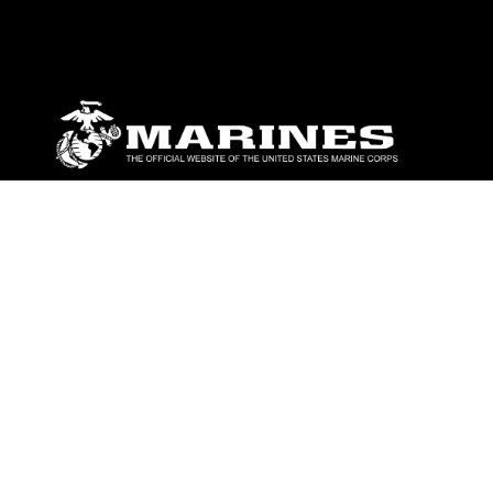
ABOUT
Units
News
Photos
Leaders
Marines
Family
Community Relations
CONNECT