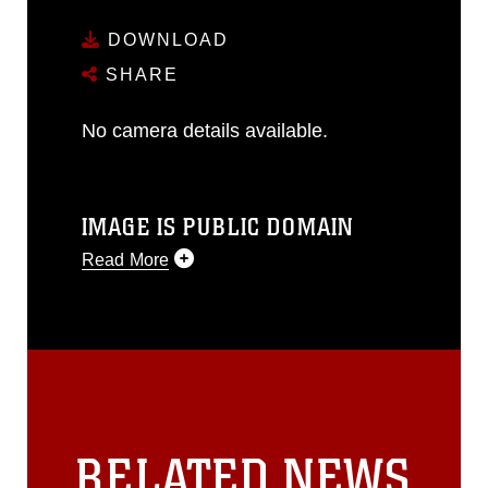
DOWNLOAD
SHARE
No camera details available.
IMAGE IS PUBLIC DOMAIN
Read More
This photograph is considered public
domain and has been cleared for
release. If you would like to republish
please give the photographer
appropriate credit. Further, any
commercial or non-commercial use of
this photograph or any other DoD image
RELATED NEWS
must be made in compliance with
guidance found at