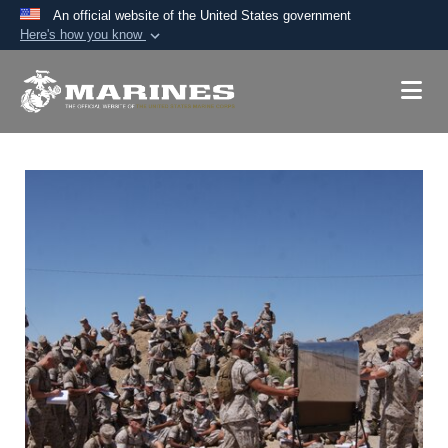
An official website of the United States government
Here's how you know
Official websites use .mil
A
.mil
website belongs to an official U.S.
Department of Defense organization in the United
States.
Secure .mil websites use HTTPS
A
lock (
)
or
https://
means you’ve safely
connected to the .mil website. Share sensitive
information only on official, secure websites.