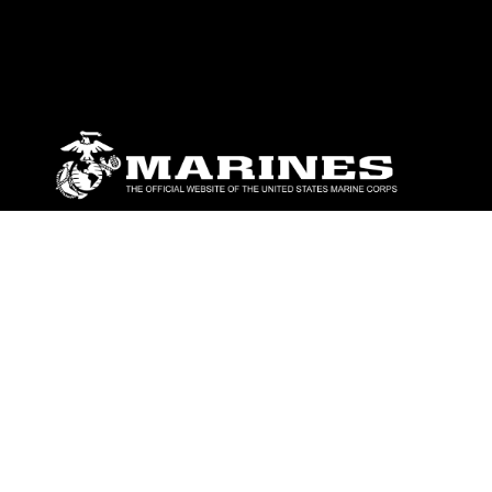
ABOUT
Units
News
Photos
Leaders
Marines
Family
Community Relations