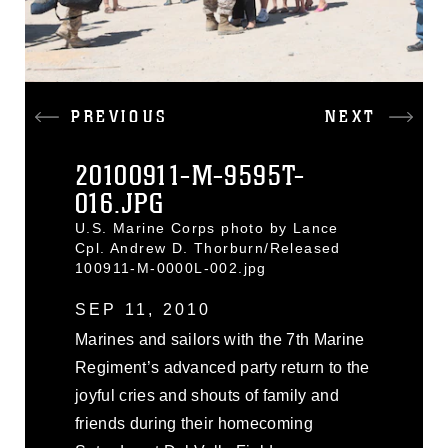
PREVIOUS
NEXT
20100911-M-9595T-
016.JPG
U.S. Marine Corps photo by Lance
Cpl. Andrew D. Thorburn/Released
100911-M-0000L-002.jpg
SEP 11, 2010
Marines and sailors with the 7th Marine
Regiment’s advanced party return to the
joyful cries and shouts of family and
friends during their homecoming