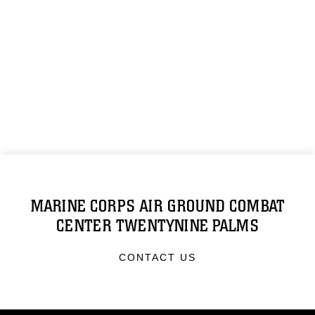
MARINE CORPS AIR GROUND COMBAT
CENTER TWENTYNINE PALMS
CONTACT US