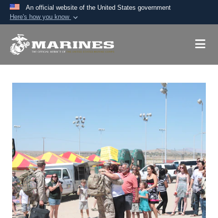
An official website of the United States government
Here's how you know
Official websites use .mil
A
.mil
website belongs to an official U.S.
Department of Defense organization in the United
States.
Secure .mil websites use HTTPS
A
lock (
)
or
https://
means you’ve safely
connected to the .mil website. Share sensitive
information only on official, secure websites.