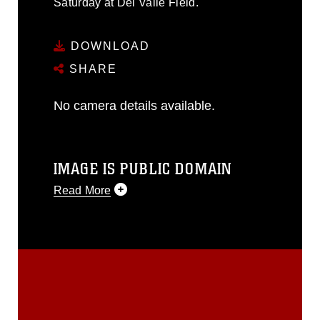
Saturday at Del Valle Field.
DOWNLOAD
SHARE
No camera details available.
IMAGE IS PUBLIC DOMAIN
Read More
This photograph is considered public
domain and has been cleared for
release. If you would like to republish
please give the photographer
appropriate credit. Further, any
commercial or non-commercial use of
this photograph or any other DoD image