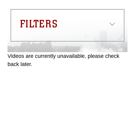
FILTERS
Videos are currently unavailable, please check
back later.