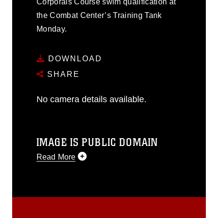
Corporals Course swim qualification at
the Combat Center’s Training Tank
Monday.
DOWNLOAD
SHARE
No camera details available.
IMAGE IS PUBLIC DOMAIN
Read More
This photograph is considered public
domain and has been cleared for
release. If you would like to republish
please give the photographer
appropriate credit. Further, any