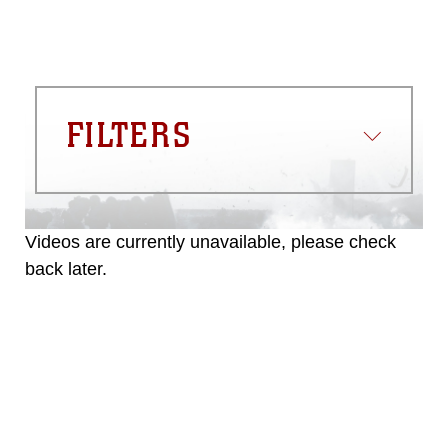
FILTERS
Videos are currently unavailable, please check
back later.