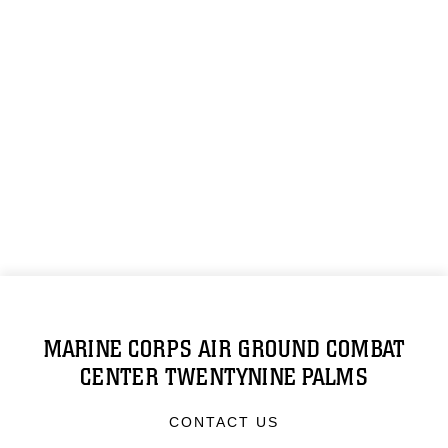
MARINE CORPS AIR GROUND COMBAT
CENTER TWENTYNINE PALMS
CONTACT US