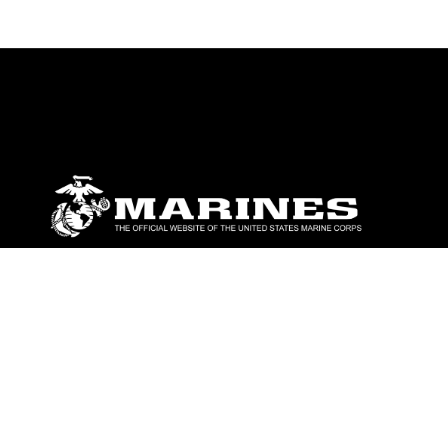
ABOUT
Units
News
Photos
Leaders
Marines
Family