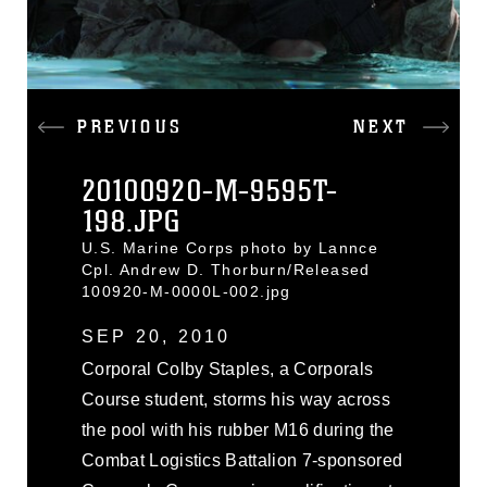
PREVIOUS
NEXT
20100920-M-9595T-
198.JPG
U.S. Marine Corps photo by Lannce
Cpl. Andrew D. Thorburn/Released
100920-M-0000L-002.jpg
SEP 20, 2010
Corporal Colby Staples, a Corporals
Course student, storms his way across
the pool with his rubber M16 during the
Combat Logistics Battalion 7-sponsored