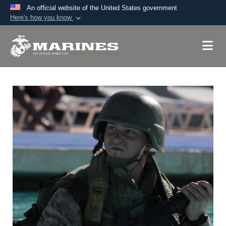
An official website of the United States government
Here's how you know
Official websites use .mil
A
.mil
website belongs to an official U.S.
Department of Defense organization in the United
States.
Secure .mil websites use HTTPS
A
lock (
)
or
https://
means you’ve safely
connected to the .mil website. Share sensitive
information only on official, secure websites.