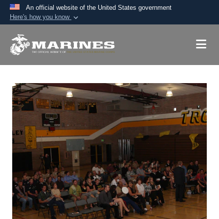
An official website of the United States government
Here's how you know
Official websites use .mil
A
.mil
website belongs to an official U.S.
Department of Defense organization in the United
States.
Secure .mil websites use HTTPS
A
lock (
)
or
https://
means you’ve safely
connected to the .mil website. Share sensitive
information only on official, secure websites.