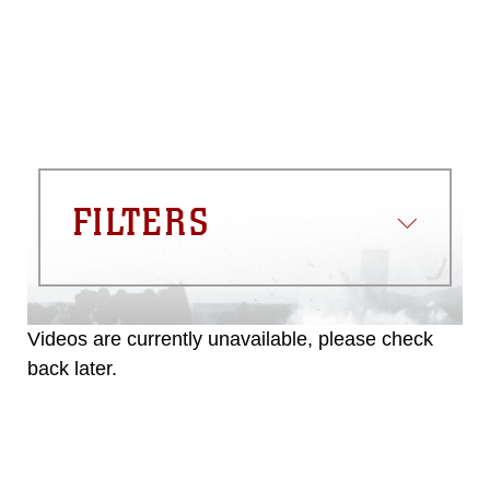
commercial or non-commercial use of
this photograph or any other DoD image
must be made in compliance with
guidance found at
https://www.dma.mil/Services/Visual-
Information/References/Limitations/
,
which pertains to intellectual property
restrictions (e.g., copyright and
trademark, including the use of official
FILTERS
emblems, insignia, names and slogans),
warnings regarding use of images of
identifiable personnel, appearance of
endorsement, and related matters.
Videos are currently unavailable, please check
back later.