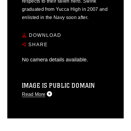
respects to their fallen hero. Swink
graduated from Yucca High in 2007 and
enlisted in the Navy soon after.
DOWNLOAD
SHARE
No camera details available.
IMAGE IS PUBLIC DOMAIN
Read More
This photograph is considered public
domain and has been cleared for
release. If you would like to republish
please give the photographer
appropriate credit. Further, any