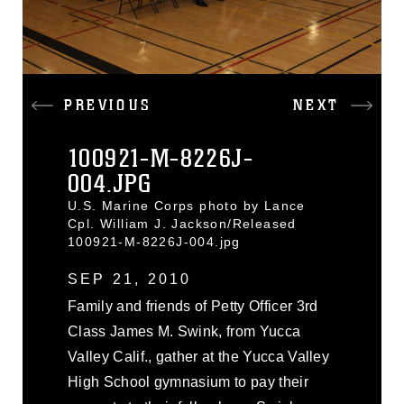
PREVIOUS
NEXT
100921-M-8226J-
004.JPG
U.S. Marine Corps photo by Lance
Cpl. William J. Jackson/Released
100921-M-8226J-004.jpg
SEP 21, 2010
Family and friends of Petty Officer 3rd
Class James M. Swink, from Yucca
Valley Calif., gather at the Yucca Valley
High School gymnasium to pay their