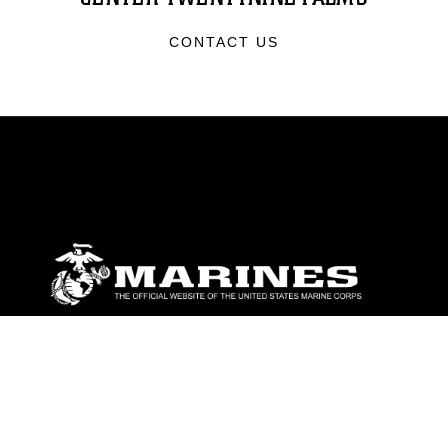
CONTACT US
ABOUT
Units
News
Photos