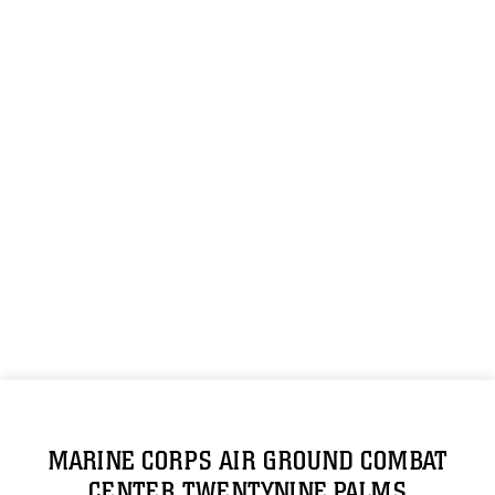
MARINE CORPS AIR GROUND COMBAT
CENTER TWENTYNINE PALMS