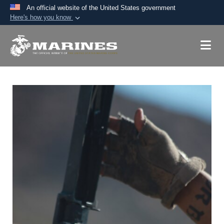
An official website of the United States government
Here's how you know
Official websites use .mil
A
.mil
website belongs to an official U.S.
Department of Defense organization in the United
States.
Secure .mil websites use HTTPS
A
lock (
)
or
https://
means you’ve safely
connected to the .mil website. Share sensitive
information only on official, secure websites.