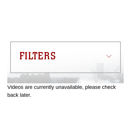
FILTERS
Videos are currently unavailable, please check
back later.