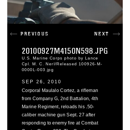
PREVIOUS
NEXT
20100927M4150N598.JPG
U.S. Marine Corps photo by Lance
Cpl. M. C. Nerl/Released 100926-M-
0000L-003.jpg
SEP 26, 2010
Corporal Maulalo Cortez, a rifleman
from Company G, 2nd Battalion, 4th
Marine Regiment, reloads his .50-
caliber machine gun Sept. 27 after
responding to enemy fire at Combat