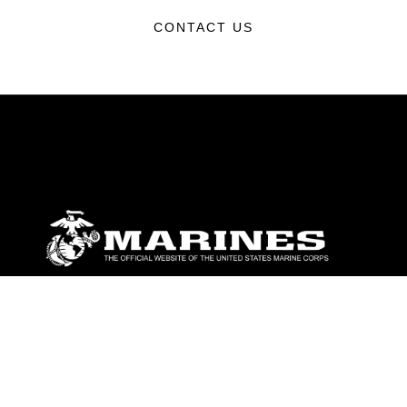
CONTACT US
ABOUT
Units
News
Photos
Leaders