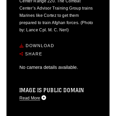
Center Range 220. The Combat
Center’s Advisor Training Group trains
Marines like Cortez to get them
prepared to train Afghan forces. (Photo
by: Lance Cpl. M. C. Nerl)
DOWNLOAD
SHARE
No camera details available.
IMAGE IS PUBLIC DOMAIN
Read More
This photograph is considered public
domain and has been cleared for