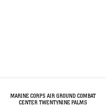
MARINE CORPS AIR GROUND COMBAT
CENTER TWENTYNINE PALMS