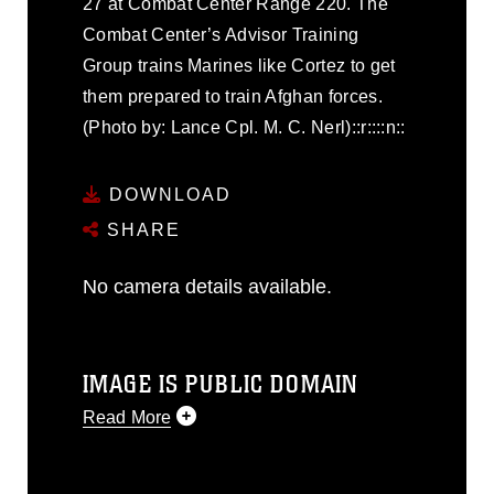
27 at Combat Center Range 220. The
Combat Center’s Advisor Training
Group trains Marines like Cortez to get
them prepared to train Afghan forces.
(Photo by: Lance Cpl. M. C. Nerl)::r::::n::
DOWNLOAD
SHARE
No camera details available.
IMAGE IS PUBLIC DOMAIN
Read More
This photograph is considered public
domain and has been cleared for