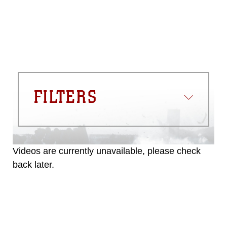
FILTERS
Videos are currently unavailable, please check
back later.