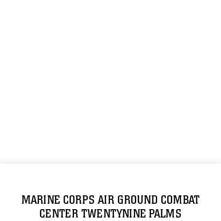
MARINE CORPS AIR GROUND COMBAT
CENTER TWENTYNINE PALMS