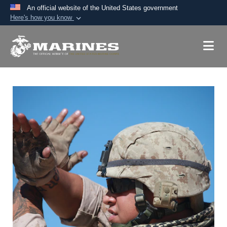
An official website of the United States government
Here's how you know
Official websites use .mil
A
.mil
website belongs to an official U.S.
Department of Defense organization in the United
States.
Secure .mil websites use HTTPS
A
lock (
)
or
https://
means you’ve safely
connected to the .mil website. Share sensitive
information only on official, secure websites.