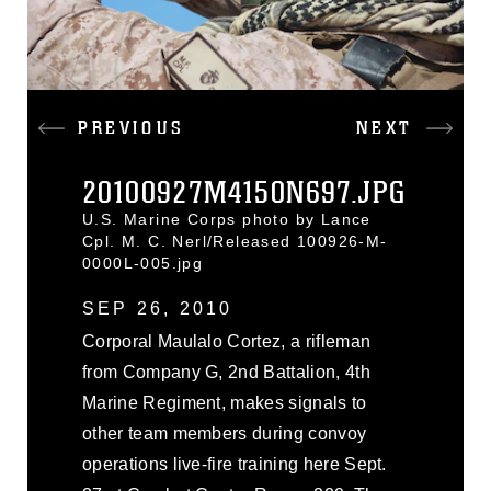
PREVIOUS
NEXT
20100927M4150N697.JPG
U.S. Marine Corps photo by Lance
Cpl. M. C. Nerl/Released 100926-M-
0000L-005.jpg
SEP 26, 2010
Corporal Maulalo Cortez, a rifleman
from Company G, 2nd Battalion, 4th
Marine Regiment, makes signals to
other team members during convoy
operations live-fire training here Sept.