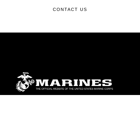
CONTACT US
ABOUT
Units
News
Photos
Leaders