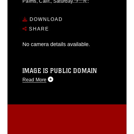
Palms, Calif., Saturday.::r::::n::
DOWNLOAD
SHARE
No camera details available.
IMAGE IS PUBLIC DOMAIN
Read More
This photograph is considered public
domain and has been cleared for
release. If you would like to republish
please give the photographer
appropriate credit. Further, any
commercial or non-commercial use of
this photograph or any other DoD image