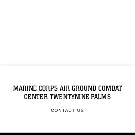
MARINE CORPS AIR GROUND COMBAT
CENTER TWENTYNINE PALMS
CONTACT US