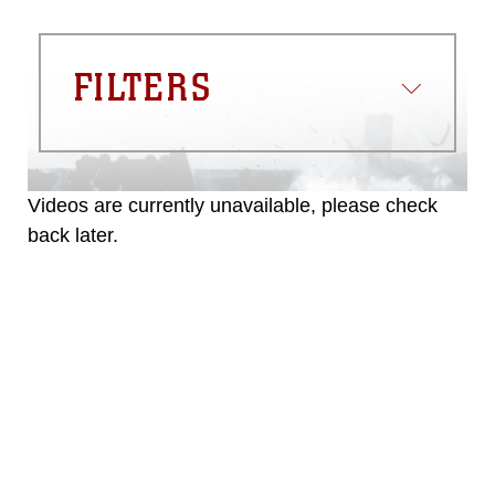
FILTERS
Videos are currently unavailable, please check
back later.