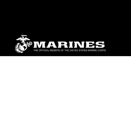
ABOUT
Units
News
Photos
Leaders
Marines
Family
Community Relations