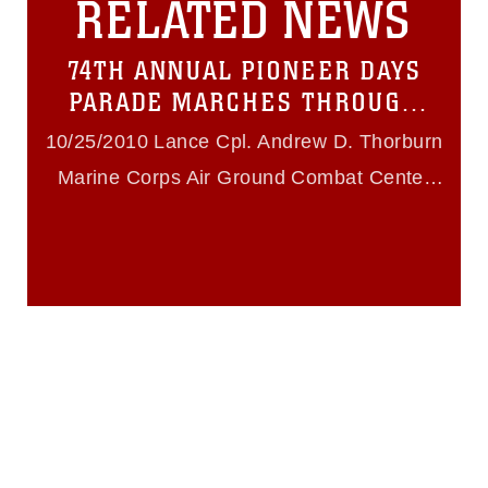
RELATED NEWS
must be made in compliance with
guidance found at
https://www.dma.mil/Services/Visual-
74TH ANNUAL PIONEER DAYS
Information/References/Limitations/
,
which pertains to intellectual property
PARADE MARCHES THROUGH
restrictions (e.g., copyright and
TWENTYNINE PALMS
trademark, including the use of official
10/25/2010 Lance Cpl. Andrew D. Thorburn
emblems, insignia, names and slogans),
Marine Corps Air Ground Combat Center
warnings regarding use of images of
identifiable personnel, appearance of
Twentynine Palms
endorsement, and related matters.