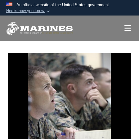
An official website of the United States government
Here's how you know
Official websites use .mil
A
.mil
website belongs to an official U.S.
Department of Defense organization in the United
States.
Secure .mil websites use HTTPS
A
lock (
)
or
https://
means you’ve safely
connected to the .mil website. Share sensitive
information only on official, secure websites.