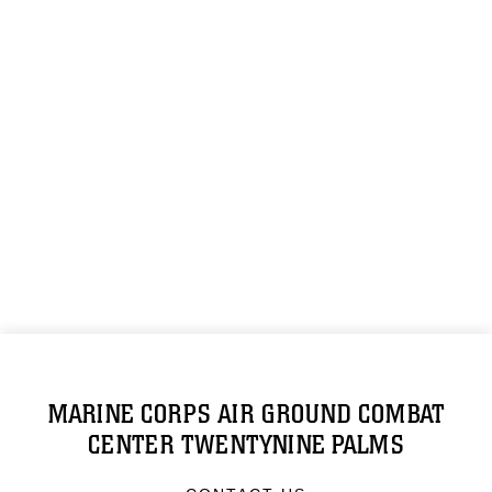
MARINE CORPS AIR GROUND COMBAT
CENTER TWENTYNINE PALMS