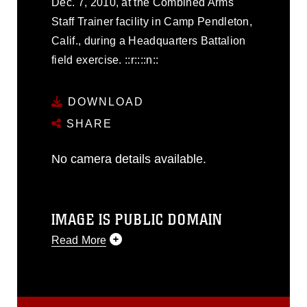
Dec. 7, 2010, at the Combined Arms
Staff Trainer facility in Camp Pendleton,
Calif., during a Headquarters Battalion
field exercise. ::r::::n::
DOWNLOAD
SHARE
No camera details available.
IMAGE IS PUBLIC DOMAIN
Read More
This photograph is considered public
domain and has been cleared for
release. If you would like to republish