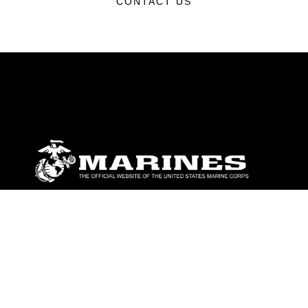
CONTACT US
ABOUT
Units
News
Photos
Leaders
Marines