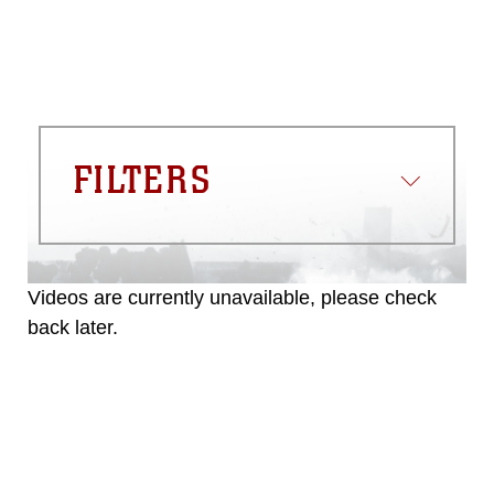
FILTERS
Videos are currently unavailable, please check
back later.