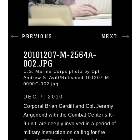
PREVIOUS
NEXT
20101207-M-2564A-
002.JPG
U.S. Marine Corps photo by Cpl.
Andrew S. Avitt/Released 101207-M-
0000C-002.jpg
DEC 7, 2010
Corporal Brian Gardill and Cpl. Jeremy
Angenend with the Combat Center’s K-
9 unit, are deeply involved in a period of
military instruction on calling for fire