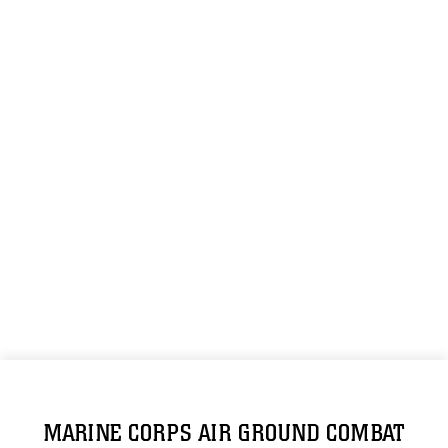
MARINE CORPS AIR GROUND COMBAT