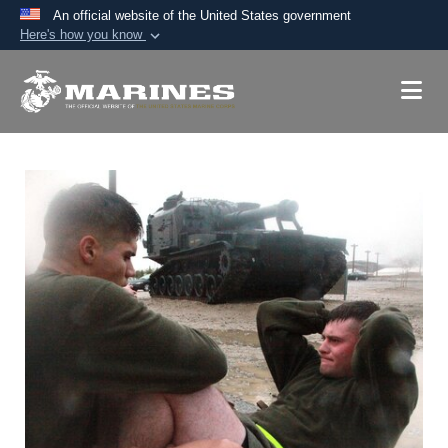
An official website of the United States government
Here's how you know
Official websites use .mil
A
.mil
website belongs to an official U.S.
Department of Defense organization in the United
States.
Secure .mil websites use HTTPS
A
lock (
)
or
https://
means you’ve safely
connected to the .mil website. Share sensitive
information only on official, secure websites.