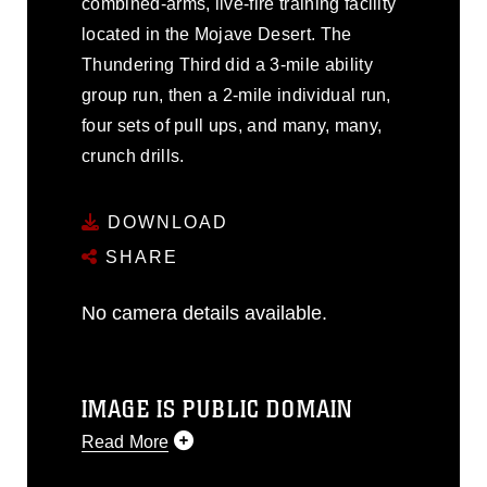
combined-arms, live-fire training facility
located in the Mojave Desert. The
Thundering Third did a 3-mile ability
group run, then a 2-mile individual run,
four sets of pull ups, and many, many,
crunch drills.
DOWNLOAD
SHARE
No camera details available.
IMAGE IS PUBLIC DOMAIN
Read More