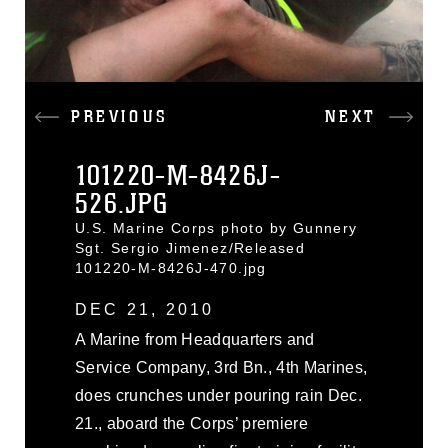
PREVIOUS
NEXT
101220-M-8426J-
526.JPG
U.S. Marine Corps photo by Gunnery
Sgt. Sergio Jimenez/Released
101220-M-8426J-470.jpg
DEC 21, 2010
A Marine from Headquarters and
Service Company, 3rd Bn., 4th Marines,
does crunches under pouring rain Dec.
21., aboard the Corps’ premiere