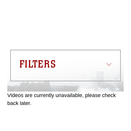
FILTERS
Videos are currently unavailable, please check
back later.