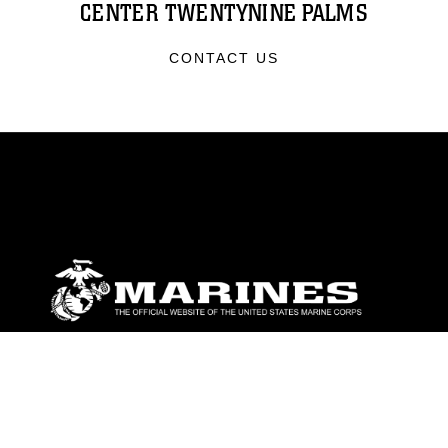
CENTER TWENTYNINE PALMS
CONTACT US
ABOUT
Units
News
Photos