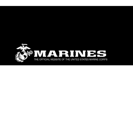
ABOUT
Units
News
Photos
Leaders
Marines
Family
Community Relations