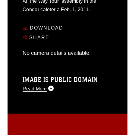
All the Way Tour’ assembly in the
Condor cafeteria Feb. 1, 2011.
DOWNLOAD
SHARE
No camera details available.
IMAGE IS PUBLIC DOMAIN
Read More
This photograph is considered public
domain and has been cleared for
release. If you would like to republish
please give the photographer
appropriate credit. Further, any
commercial or non-commercial use of