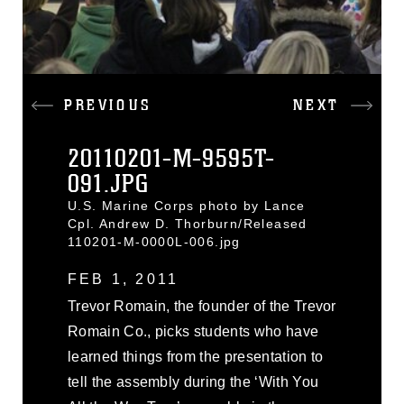
PREVIOUS
NEXT
20110201-M-9595T-
091.JPG
U.S. Marine Corps photo by Lance
Cpl. Andrew D. Thorburn/Released
110201-M-0000L-006.jpg
FEB 1, 2011
Trevor Romain, the founder of the Trevor
Romain Co., picks students who have
learned things from the presentation to
tell the assembly during the ‘With You