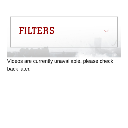
FILTERS
Videos are currently unavailable, please check
back later.