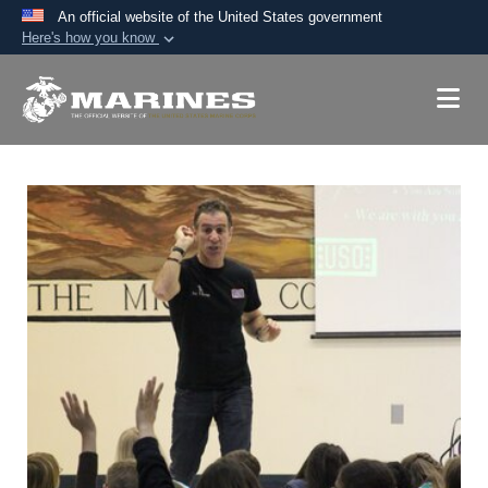
An official website of the United States government
Here's how you know
Official websites use .mil
A
.mil
website belongs to an official U.S.
Department of Defense organization in the United
States.
Secure .mil websites use HTTPS
A
lock (
)
or
https://
means you’ve safely
connected to the .mil website. Share sensitive
information only on official, secure websites.