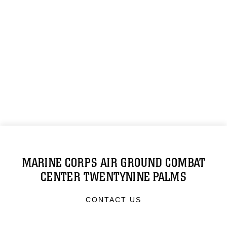
MARINE CORPS AIR GROUND COMBAT
CENTER TWENTYNINE PALMS
CONTACT US