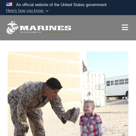
An official website of the United States government
Here's how you know
Official websites use .mil
A
.mil
website belongs to an official U.S.
Department of Defense organization in the United
States.
Secure .mil websites use HTTPS
A
lock (
)
or
https://
means you’ve safely
connected to the .mil website. Share sensitive
information only on official, secure websites.