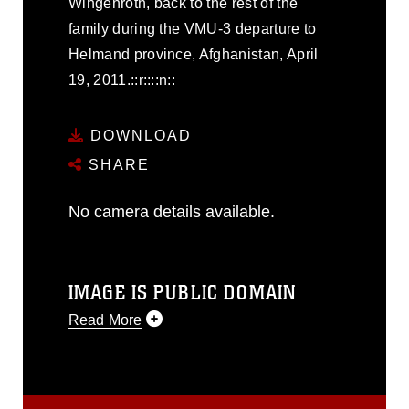
Wingenroth, back to the rest of the
family during the VMU-3 departure to
Helmand province, Afghanistan, April
19, 2011.::r::::n::
DOWNLOAD
SHARE
No camera details available.
IMAGE IS PUBLIC DOMAIN
Read More
This photograph is considered public
domain and has been cleared for
release. If you would like to republish