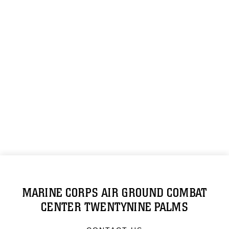
MARINE CORPS AIR GROUND COMBAT
CENTER TWENTYNINE PALMS