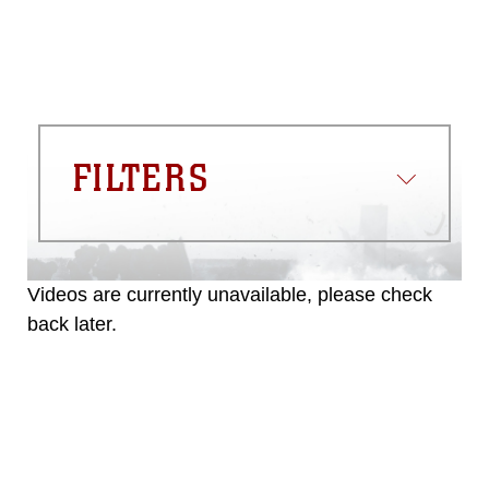
FILTERS
Videos are currently unavailable, please check
back later.