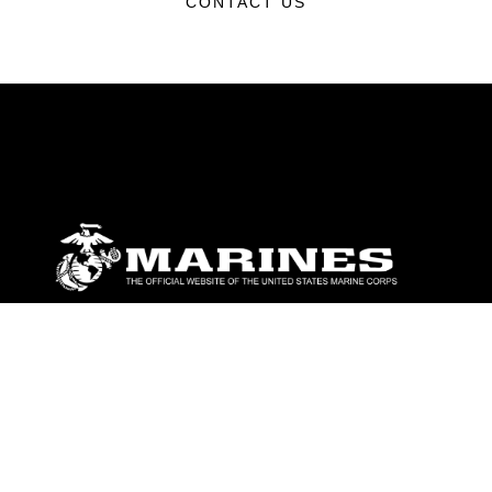
CONTACT US
ABOUT
Units
News
Photos
Leaders
Marines