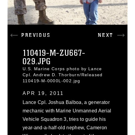
PREVIOUS
NEXT
110419-M-ZU667-
029.JPG
U.S. Marine Corps photo by Lance
Cpl. Andrew D. Thorburn/Released
110419-M-0000L-002.jpg
APR 19, 2011
Lance Cpl. Joshua Balboa, a generator
mechanic with Marine Unmanned Aerial
Vehicle Squadron 3, tries to guide his
year-and-a-half-old nephew, Cameron