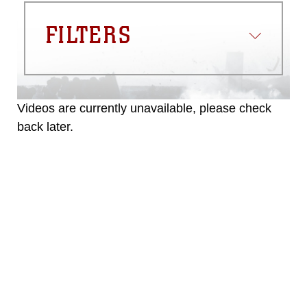
FILTERS
Videos are currently unavailable, please check
back later.