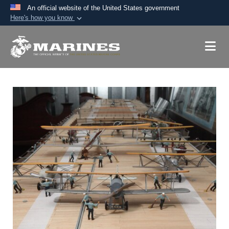
An official website of the United States government
Here's how you know
Official websites use .mil
A
.mil
website belongs to an official U.S.
Department of Defense organization in the United
States.
Secure .mil websites use HTTPS
A
lock (
)
or
https://
means you’ve safely
connected to the .mil website. Share sensitive
information only on official, secure websites.