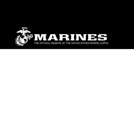
ABOUT
Units
News
Photos
Leaders
Marines
Family
Community Relations
CONNECT