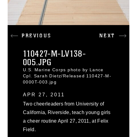
PREVIOUS
NEXT
110427-M-LV138-
005.JPG
U.S. Marine Corps photo by Lance
Cpl. Sarah Dietz/Released 110427-M-
0000T-003.jpg
APR 27, 2011
Two cheerleaders from University of
California, Riverside, teach young girls
a cheer routine April 27, 2011, at Felix
Field.