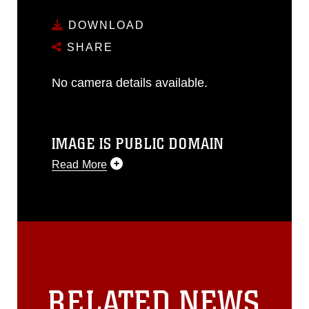
DOWNLOAD
SHARE
No camera details available.
IMAGE IS PUBLIC DOMAIN
Read More
This photograph is considered public
domain and has been cleared for
release. If you would like to republish
please give the photographer
appropriate credit. Further, any
commercial or non-commercial use of
this photograph or any other DoD image
RELATED NEWS
must be made in compliance with
guidance found at