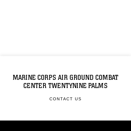
MARINE CORPS AIR GROUND COMBAT
CENTER TWENTYNINE PALMS
CONTACT US