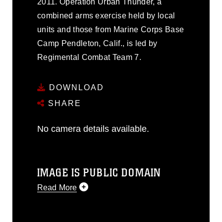
2011. Operation Urban Thunder, a
combined arms exercise held by local
units and those from Marine Corps Base
Camp Pendleton, Calif., is led by
Regimental Combat Team 7.
DOWNLOAD
SHARE
No camera details available.
IMAGE IS PUBLIC DOMAIN
Read More
This photograph is considered public
domain and has been cleared for