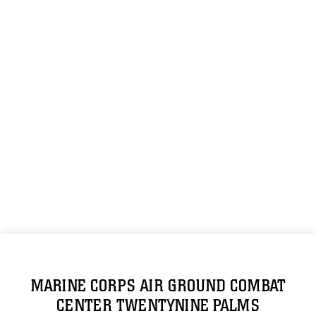
MARINE CORPS AIR GROUND COMBAT
CENTER TWENTYNINE PALMS