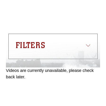
FILTERS
Videos are currently unavailable, please check
back later.