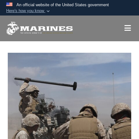
An official website of the United States government
Here's how you know
Official websites use .mil
A
.mil
website belongs to an official U.S.
Department of Defense organization in the United
States.
Secure .mil websites use HTTPS
A
lock (
)
or
https://
means you’ve safely
connected to the .mil website. Share sensitive
information only on official, secure websites.