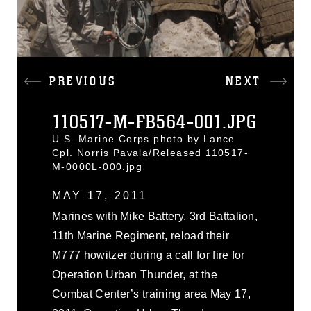
PREVIOUS
NEXT
110517-M-FB564-001.JPG
U.S. Marine Corps photo by Lance
Cpl. Norris Pavala/Released 110517-
M-0000L-000.jpg
MAY 17, 2011
Marines with Mike Battery, 3rd Battalion,
11th Marine Regiment, reload their
M777 howitzer during a call for fire for
Operation Urban Thunder, at the
Combat Center’s training area May 17,