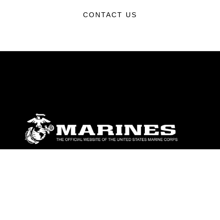
CONTACT US
ABOUT
Units
News
Photos
Leaders