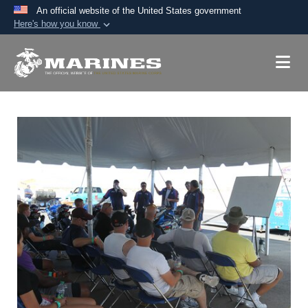
An official website of the United States government
Here's how you know
Official websites use .mil
A
.mil
website belongs to an official U.S.
Department of Defense organization in the United
States.
Secure .mil websites use HTTPS
A
lock (
)
or
https://
means you’ve safely
connected to the .mil website. Share sensitive
information only on official, secure websites.