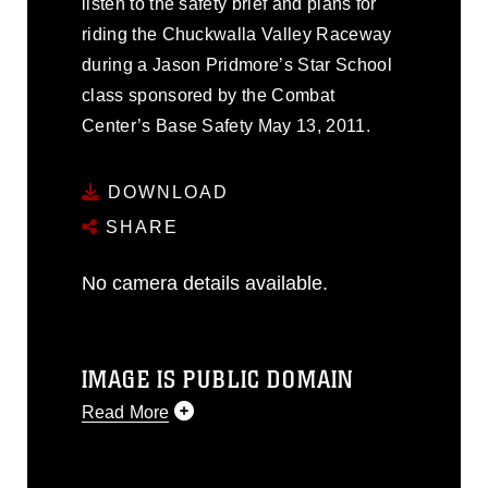
listen to the safety brief and plans for
riding the Chuckwalla Valley Raceway
during a Jason Pridmore’s Star School
class sponsored by the Combat
Center’s Base Safety May 13, 2011.
DOWNLOAD
SHARE
No camera details available.
IMAGE IS PUBLIC DOMAIN
Read More
This photograph is considered public
domain and has been cleared for