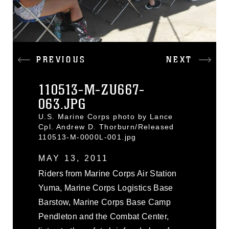
PREVIOUS
NEXT
110513-M-ZU667-
063.JPG
U.S. Marine Corps photo by Lance
Cpl. Andrew D. Thorburn/Released
110513-M-0000L-001.jpg
MAY 13, 2011
Riders from Marine Corps Air Station
Yuma, Marine Corps Logistics Base
Barstow, Marine Corps Base Camp
Pendleton and the Combat Center,