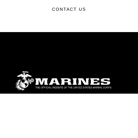
CONTACT US
ABOUT
Units
News
Photos
Leaders