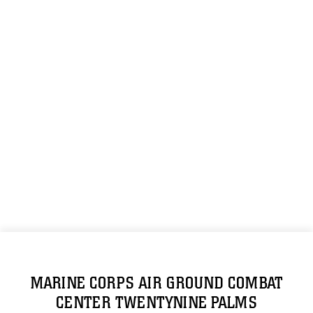
MARINE CORPS AIR GROUND COMBAT
CENTER TWENTYNINE PALMS