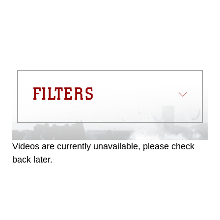
FILTERS
Videos are currently unavailable, please check
back later.