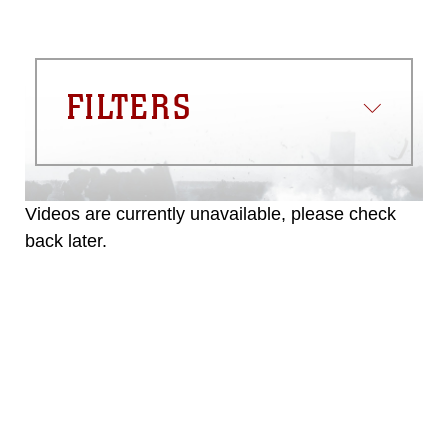
FILTERS
Videos are currently unavailable, please check
back later.