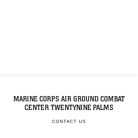
MARINE CORPS AIR GROUND COMBAT
CENTER TWENTYNINE PALMS
CONTACT US