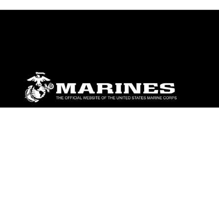
ABOUT
Units
News
Photos
Leaders
Marines
Family
Community Relations