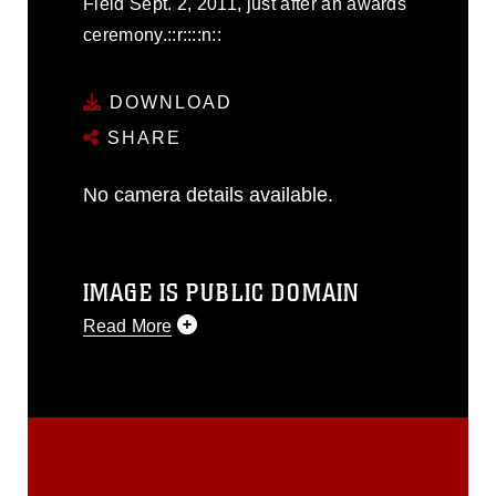
Field Sept. 2, 2011, just after an awards
ceremony.::r::::n::
DOWNLOAD
SHARE
No camera details available.
IMAGE IS PUBLIC DOMAIN
Read More
This photograph is considered public
domain and has been cleared for
release. If you would like to republish
please give the photographer
appropriate credit. Further, any
commercial or non-commercial use of