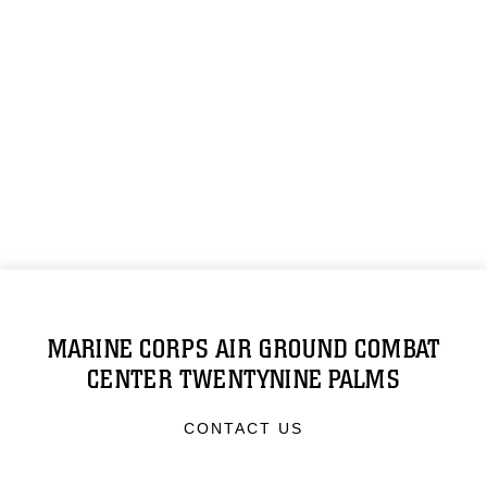
MARINE CORPS AIR GROUND COMBAT
CENTER TWENTYNINE PALMS
CONTACT US