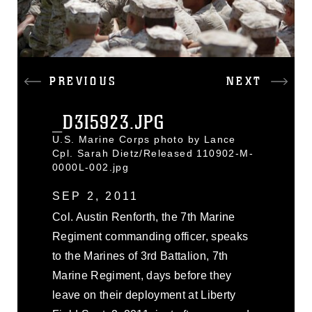
PREVIOUS
NEXT
_D3I5923.JPG
U.S. Marine Corps photo by Lance
Cpl. Sarah Dietz/Released 110902-M-
0000L-002.jpg
SEP 2, 2011
Col. Austin Renforth, the 7th Marine
Regiment commanding officer, speaks
to the Marines of 3rd Battalion, 7th
Marine Regiment, days before they
leave on their deployment at Liberty