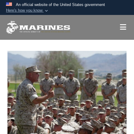
An official website of the United States government
Here's how you know
Official websites use .mil
A
.mil
website belongs to an official U.S.
Department of Defense organization in the United
States.
Secure .mil websites use HTTPS
A
lock (
)
or
https://
means you’ve safely
connected to the .mil website. Share sensitive
information only on official, secure websites.