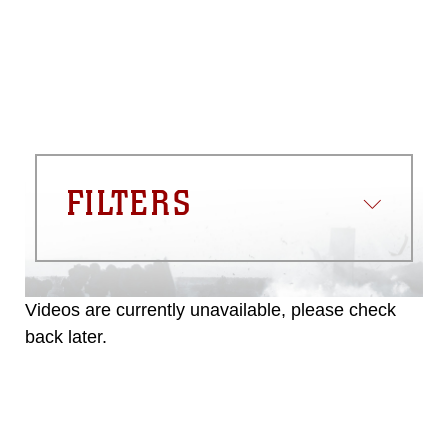
commercial or non-commercial use of
this photograph or any other DoD image
must be made in compliance with
guidance found at
https://www.dma.mil/Services/Visual-
Information/References/Limitations/
,
which pertains to intellectual property
restrictions (e.g., copyright and
trademark, including the use of official
FILTERS
emblems, insignia, names and slogans),
warnings regarding use of images of
identifiable personnel, appearance of
endorsement, and related matters.
Videos are currently unavailable, please check
back later.