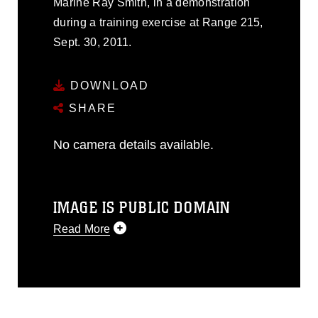
Marine Ray Smith, in a demonstration
during a training exercise at Range 215,
Sept. 30, 2011.
DOWNLOAD
SHARE
No camera details available.
IMAGE IS PUBLIC DOMAIN
Read More
This photograph is considered public
domain and has been cleared for
release. If you would like to republish
please give the photographer
appropriate credit. Further, any