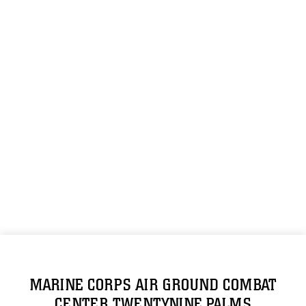
MARINE CORPS AIR GROUND COMBAT
CENTER TWENTYNINE PALMS