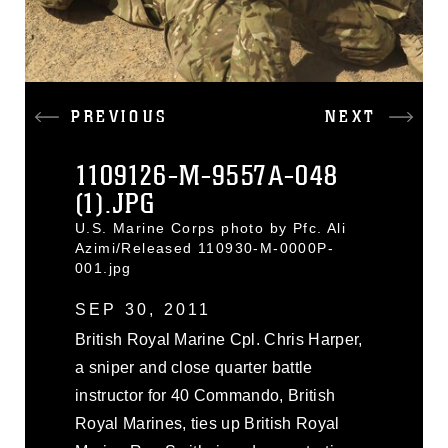
PREVIOUS
NEXT
1109126-M-9557A-048
(1).JPG
U.S. Marine Corps photo by Pfc. Ali
Azimi/Released 110930-M-0000P-
001.jpg
SEP 30, 2011
British Royal Marine Cpl. Chris Harper,
a sniper and close quarter battle
instructor for 40 Commando, British
Royal Marines, ties up British Royal