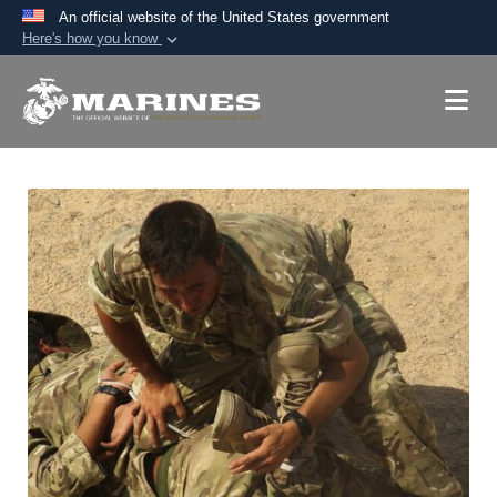
An official website of the United States government
Here's how you know
Official websites use .mil
A
.mil
website belongs to an official U.S.
Department of Defense organization in the United
States.
Secure .mil websites use HTTPS
A
lock (
)
or
https://
means you’ve safely
connected to the .mil website. Share sensitive
information only on official, secure websites.