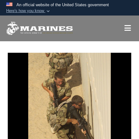
An official website of the United States government
Here's how you know
Official websites use .mil
A
.mil
website belongs to an official U.S.
Department of Defense organization in the United
States.
Secure .mil websites use HTTPS
A
lock (
)
or
https://
means you’ve safely
connected to the .mil website. Share sensitive
information only on official, secure websites.