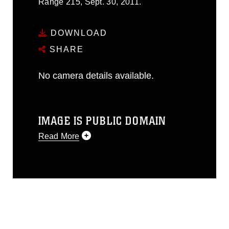
Range 215, Sept. 30, 2011.
DOWNLOAD
SHARE
No camera details available.
IMAGE IS PUBLIC DOMAIN
Read More
This photograph is considered public
domain and has been cleared for
release. If you would like to republish
please give the photographer
appropriate credit. Further, any
commercial or non-commercial use of
this photograph or any other DoD image