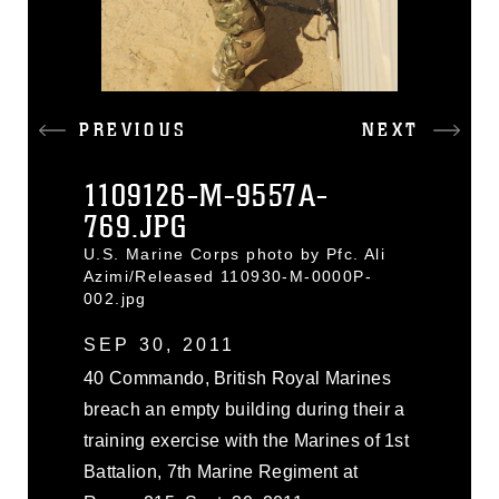
PREVIOUS
NEXT
1109126-M-9557A-
769.JPG
U.S. Marine Corps photo by Pfc. Ali
Azimi/Released 110930-M-0000P-
002.jpg
SEP 30, 2011
40 Commando, British Royal Marines
breach an empty building during their a
training exercise with the Marines of 1st
Battalion, 7th Marine Regiment at