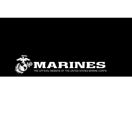
ABOUT
Units
News
Photos
Leaders
Marines