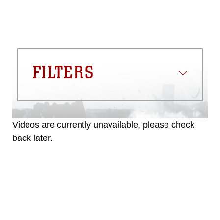
must be made in compliance with
guidance found at
https://www.dma.mil/Services/Visual-
Information/References/Limitations/
,
which pertains to intellectual property
restrictions (e.g., copyright and
trademark, including the use of official
FILTERS
emblems, insignia, names and slogans),
warnings regarding use of images of
identifiable personnel, appearance of
endorsement, and related matters.
Videos are currently unavailable, please check
back later.