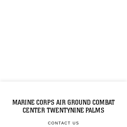
MARINE CORPS AIR GROUND COMBAT
CENTER TWENTYNINE PALMS
CONTACT US