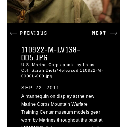
PREVIOUS
NEXT
110922-M-LV138-
005.JPG
U.S. Marine Corps photo by Lance
Cpl. Sarah Dietz/Released 110922-M-
0000L-000.jpg
SEP 22, 2011
A mannequin on display at the new
Marine Corps Mountain Warfare
Training Center museum models gear
worn by Marines throughout the past at