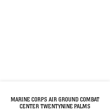
MARINE CORPS AIR GROUND COMBAT
CENTER TWENTYNINE PALMS