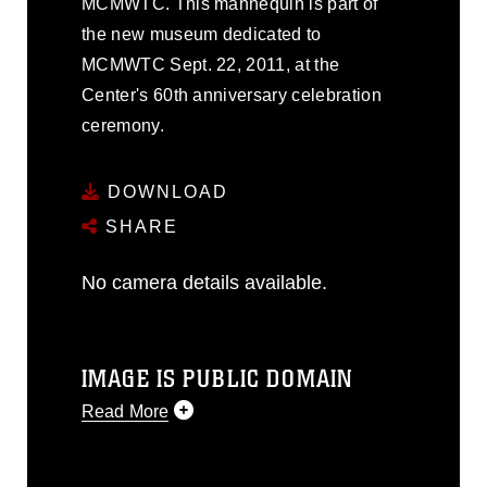
MCMWTC. This mannequin is part of
the new museum dedicated to
MCMWTC Sept. 22, 2011, at the
Center's 60th anniversary celebration
ceremony.
DOWNLOAD
SHARE
No camera details available.
IMAGE IS PUBLIC DOMAIN
Read More
This photograph is considered public
domain and has been cleared for