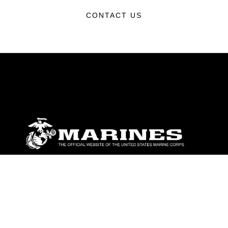
CONTACT US
ABOUT
Units
News
Photos
Leaders