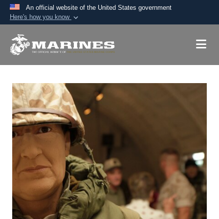
An official website of the United States government
Here's how you know
Official websites use .mil
A
.mil
website belongs to an official U.S.
Department of Defense organization in the United
States.
Secure .mil websites use HTTPS
A
lock (
)
or
https://
means you’ve safely
connected to the .mil website. Share sensitive
information only on official, secure websites.