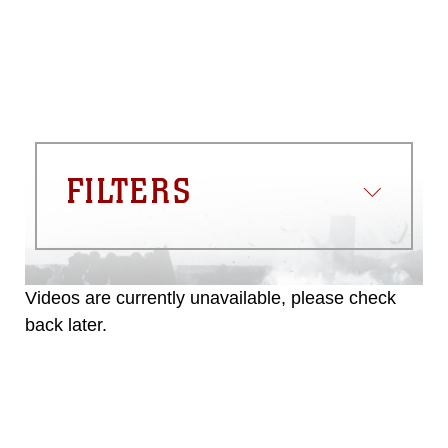
FILTERS
Videos are currently unavailable, please check
back later.