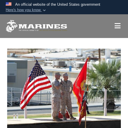
An official website of the United States government
Here's how you know
Official websites use .mil
A
.mil
website belongs to an official U.S.
Department of Defense organization in the United
States.
Secure .mil websites use HTTPS
A
lock (
)
or
https://
means you’ve safely
connected to the .mil website. Share sensitive
information only on official, secure websites.