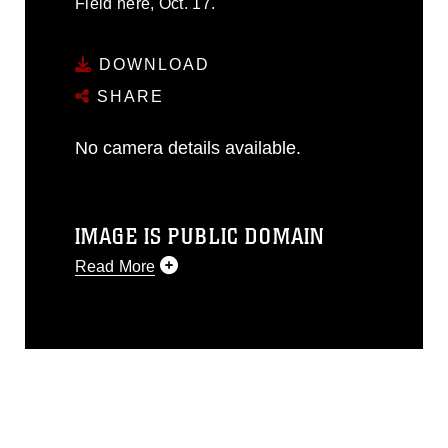
Field here, Oct. 17.
DOWNLOAD
SHARE
No camera details available.
IMAGE IS PUBLIC DOMAIN
Read More
This photograph is considered public
domain and has been cleared for
release. If you would like to republish
please give the photographer
appropriate credit. Further, any
commercial or non-commercial use of
this photograph or any other DoD image