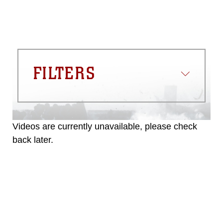
must be made in compliance with
guidance found at
https://www.dma.mil/Services/Visual-
Information/References/Limitations/
,
which pertains to intellectual property
restrictions (e.g., copyright and
trademark, including the use of official
FILTERS
emblems, insignia, names and slogans),
warnings regarding use of images of
identifiable personnel, appearance of
endorsement, and related matters.
Videos are currently unavailable, please check
back later.