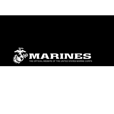
ABOUT
Units
News
Photos
Leaders
Marines