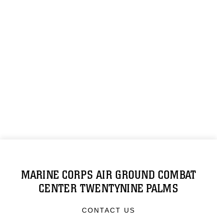
MARINE CORPS AIR GROUND COMBAT
CENTER TWENTYNINE PALMS
CONTACT US