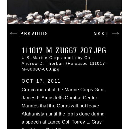
PREVIOUS
NEXT
111017-M-ZU667-207.JPG
U.S. Marine Corps photo by Cpl.
Andrew D. Thorburn/Released 111017-
M-0000C-000.jpg
OCT 17, 2011
Commandant of the Marine Corps Gen.
James F. Amos tells Combat Center
Marines that the Corps will not leave
Afghanistan until the job is done during
a speech at Lance Cpl. Torrey L. Gray