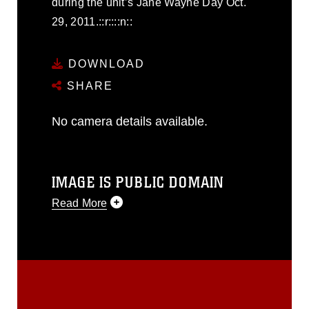
during the unit’s Jane Wayne Day Oct.
29, 2011.::r::::n::
DOWNLOAD
SHARE
No camera details available.
IMAGE IS PUBLIC DOMAIN
Read More
This photograph is considered public
domain and has been cleared for
release. If you would like to republish
please give the photographer
appropriate credit. Further, any
commercial or non-commercial use of