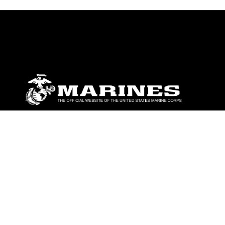
ABOUT
Units
News
Photos
Leaders
Marines
Family
Community Relations