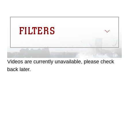
FILTERS
Videos are currently unavailable, please check
back later.