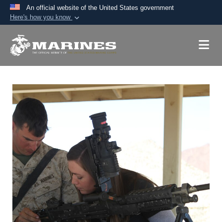
An official website of the United States government
Here's how you know
Official websites use .mil
A
.mil
website belongs to an official U.S.
Department of Defense organization in the United
States.
Secure .mil websites use HTTPS
A
lock (
)
or
https://
means you’ve safely
connected to the .mil website. Share sensitive
information only on official, secure websites.