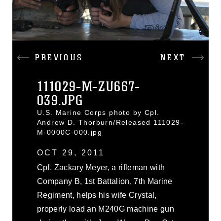
PREVIOUS
NEXT
111029-M-ZU667-
039.JPG
U.S. Marine Corps photo by Cpl.
Andrew D. Thorburn/Released 111029-
M-0000C-000.jpg
OCT 29, 2011
Cpl. Zackary Meyer, a rifleman with
Company B, 1st Battalion, 7th Marine
Regiment, helps his wife Crystal,
properly load an M240G machine gun