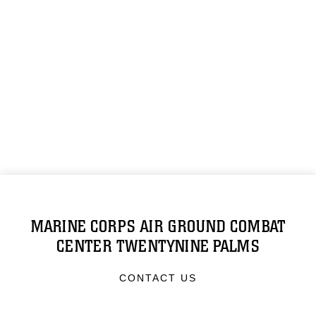
MARINE CORPS AIR GROUND COMBAT
CENTER TWENTYNINE PALMS
CONTACT US