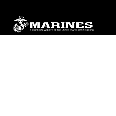
ABOUT
Units
News
Photos
Leaders
Marines
Family
Community Relations
CONNECT
Contact Us