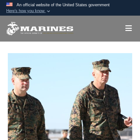
An official website of the United States government
Here's how you know
Official websites use .mil
A
.mil
website belongs to an official U.S.
Department of Defense organization in the United
States.
Secure .mil websites use HTTPS
A
lock (
)
or
https://
means you’ve safely
connected to the .mil website. Share sensitive
information only on official, secure websites.