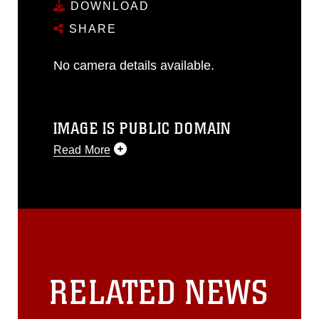
DOWNLOAD
SHARE
No camera details available.
IMAGE IS PUBLIC DOMAIN
Read More
This photograph is considered public
domain and has been cleared for
release. If you would like to republish
please give the photographer
appropriate credit. Further, any
commercial or non-commercial use of
this photograph or any other DoD image
RELATED NEWS
must be made in compliance with
guidance found at
https://www.dma.mil/Services/Visual-