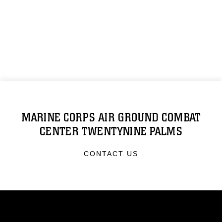
MARINE CORPS AIR GROUND COMBAT
CENTER TWENTYNINE PALMS
CONTACT US