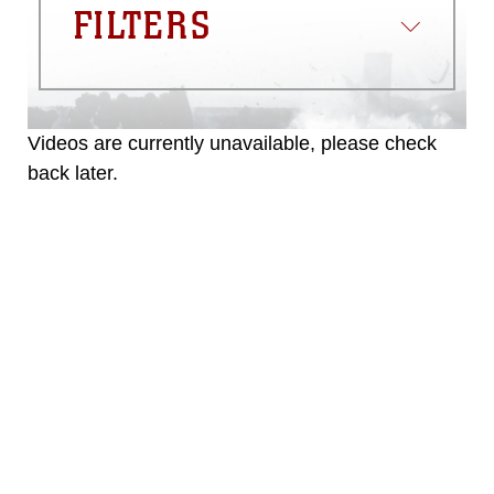
FILTERS
Videos are currently unavailable, please check
back later.