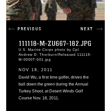
PREVIOUS
NEXT
111118-M-ZU667-182.JPG
U.S. Marine Corps photo by Cpl.
Andrew D. Thorburn/Released 111118-
M-0000T-001.jpg
NOV 18, 2011
David Wu, a first time golfer, drives the
ball down the green during the Annual
Turkey Shoot, at Desert Winds Golf
Course Nov. 18, 2011.