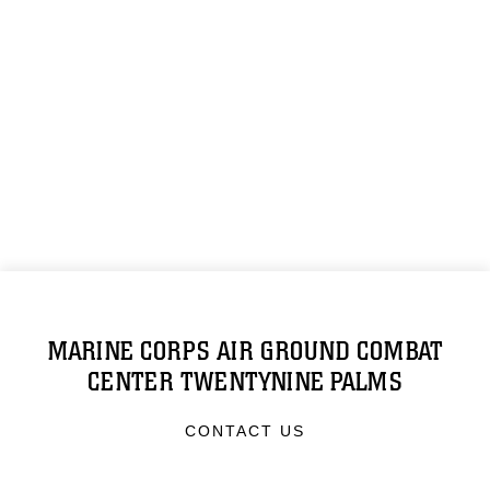
MARINE CORPS AIR GROUND COMBAT
CENTER TWENTYNINE PALMS
CONTACT US