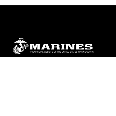
ABOUT
Units
News
Photos
Leaders
Marines
Family
Community Relations