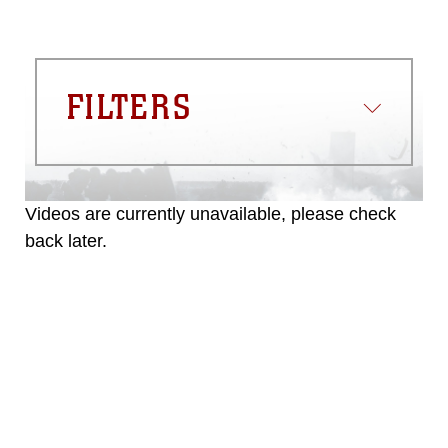
FILTERS
Videos are currently unavailable, please check
back later.