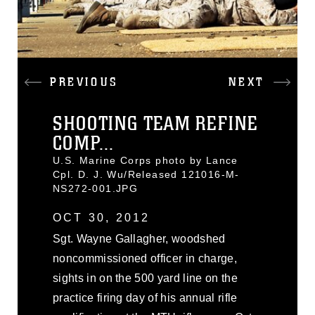
PREVIOUS
NEXT
SHOOTING TEAM REFINE
COMP...
U.S. Marine Corps photo by Lance
Cpl. D. J. Wu/Released 121016-M-
NS272-001.JPG
OCT 30, 2012
Sgt. Wayne Gallagher, woodshed
noncommissioned officer in charge,
sights in on the 500 yard line on the
practice firing day of his annual rifle