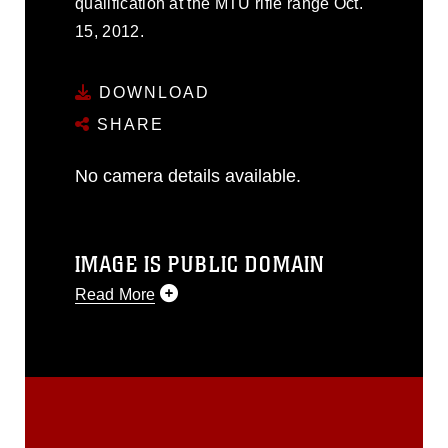
qualification at the MTU rifle range Oct.
15, 2012.
DOWNLOAD
SHARE
No camera details available.
IMAGE IS PUBLIC DOMAIN
Read More
This photograph is considered public
domain and has been cleared for
release. If you would like to republish
please give the photographer
appropriate credit. Further, any
commercial or non-commercial use of