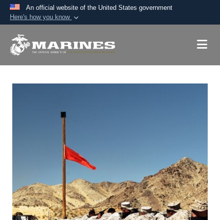
An official website of the United States government
Here's how you know
Official websites use .mil
A
.mil
website belongs to an official U.S.
Department of Defense organization in the United
States.
Secure .mil websites use HTTPS
A
lock (
)
or
https://
means you’ve safely
connected to the .mil website. Share sensitive
information only on official, secure websites.