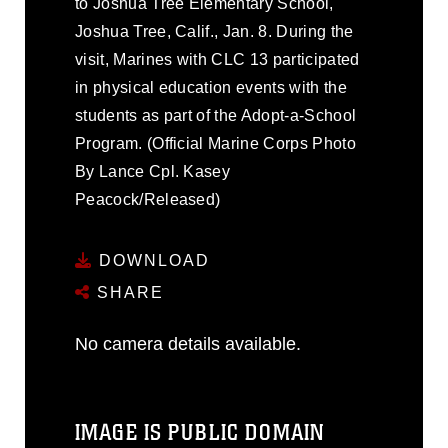
to Joshua Tree Elementary School,
Joshua Tree, Calif., Jan. 8. During the
visit, Marines with CLC 13 participated
in physical education events with the
students as part of the Adopt-a-School
Program. (Official Marine Corps Photo
By Lance Cpl. Kasey
Peacock/Released)
DOWNLOAD
SHARE
No camera details available.
IMAGE IS PUBLIC DOMAIN