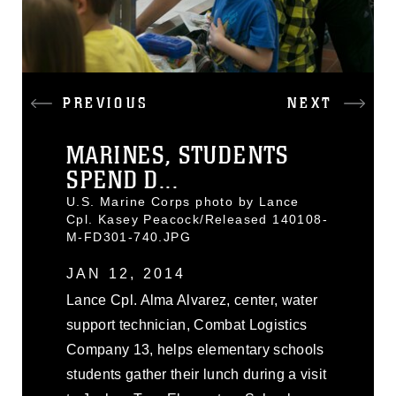
PREVIOUS
NEXT
MARINES, STUDENTS
SPEND D...
U.S. Marine Corps photo by Lance
Cpl. Kasey Peacock/Released 140108-
M-FD301-740.JPG
JAN 12, 2014
Lance Cpl. Alma Alvarez, center, water
support technician, Combat Logistics
Company 13, helps elementary schools
students gather their lunch during a visit