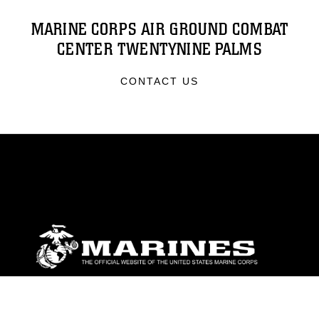
MARINE CORPS AIR GROUND COMBAT
CENTER TWENTYNINE PALMS
CONTACT US
ABOUT
Units