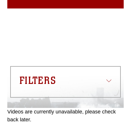
FILTERS
Videos are currently unavailable, please check
back later.