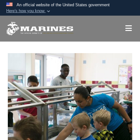
An official website of the United States government
Here's how you know
Official websites use .mil
A
.mil
website belongs to an official U.S.
Department of Defense organization in the United
States.
Secure .mil websites use HTTPS
A
lock (
)
or
https://
means you’ve safely
connected to the .mil website. Share sensitive
information only on official, secure websites.