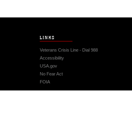
LINKS
Veterans Crisis Line - Dial 988
Accessibility
USA.gov
No Fear Act
FOIA