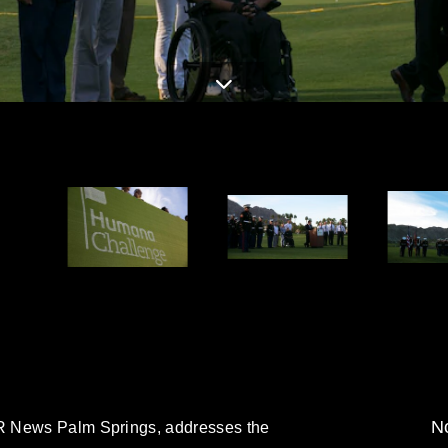
No
R News Palm Springs, addresses the