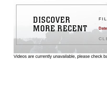
DISCOVER
FI
MORE RECENT
Date
CL
Videos are currently unavailable, please check ba