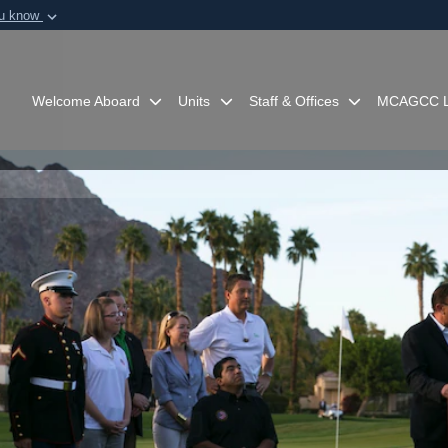
ou know
Secure .mil webs
of Defense organization in
A
lock (
)
or
https:/
Share sensitive informat
Welcome Aboard
Units
Staff & Offices
MCAGCC L