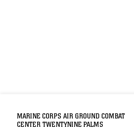
MARINE CORPS AIR GROUND COMBAT
CENTER TWENTYNINE PALMS