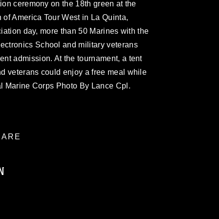
tion ceremony on the 18th green at the
n of America Tour West in La Quinta,
ciation day, more than 50 Marines with the
ctronics School and military veterans
nt admission. At the tournament, a tent
d veterans could enjoy a free meal while
ial Marine Corps Photo By Lance Cpl.
ARE
N
ublic domain and has been cleared for
ublish please give the photographer