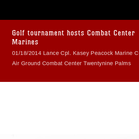
 commercial or non-commercial use of this
age must be made in compliance with
a.mil/Services/Visual-
ns/
, which pertains to intellectual property
trademark, including the use of official
Golf tournament hosts Combat Center
ogans), warnings regarding use of images
Marines
rance of endorsement, and related
01/18/2014 Lance Cpl. Kasey Peacock Marine C
Air Ground Combat Center Twentynine Palms