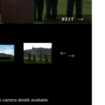
NEXT
 camera details available.