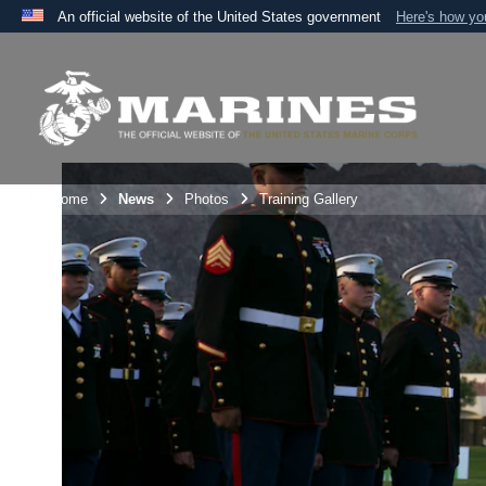
An official website of the United States government
Here's how y
Official websites use .mil
A
.mil
website belongs to an official U.S. Department 
the United States.
Unit Home
News
Photos
Training Gallery