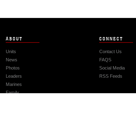
ABOUT
CONNECT
Units
Contact Us
News
FAQS
Photos
Social Media
Leaders
RSS Feeds
Marines
Family
Community Relations
Privacy Policy
Site Map
© 2026 Official U.S. Marine Corps Website
Hosted by WEB.mil