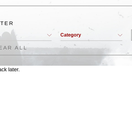
LTER
Category
EAR ALL
ck later.