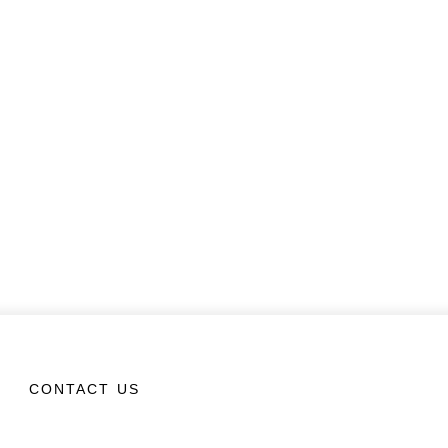
CONTACT US