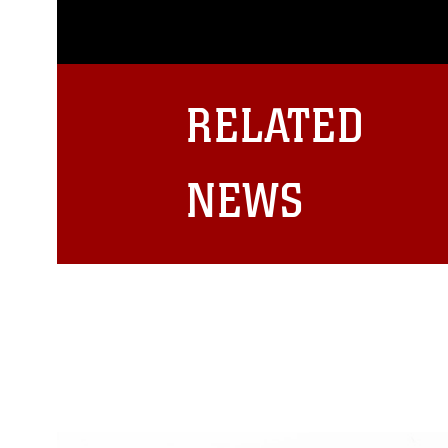
appropriate credit. Further, any
photograph or any other DoD im
guidance found at
https://www.dm
Information/References/Limitatio
restrictions (e.g., copyright and 
RELATED
emblems, insignia, names and sl
of identifiable personnel, appea
matters.
NEWS