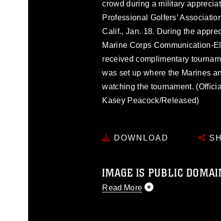
crowd during a military apprecia
Professional Golfers’ Associatio
Calif., Jan. 18. During the appre
Marine Corps Communication-Ele
received complimentary tourname
was set up where the Marines an
watching the tournament. (Offic
Kasey Peacock/Released)
DOWNLOAD
SH
IMAGE IS PUBLIC DOMAI
Read More
This photograph is considered p
release. If you would like to rep