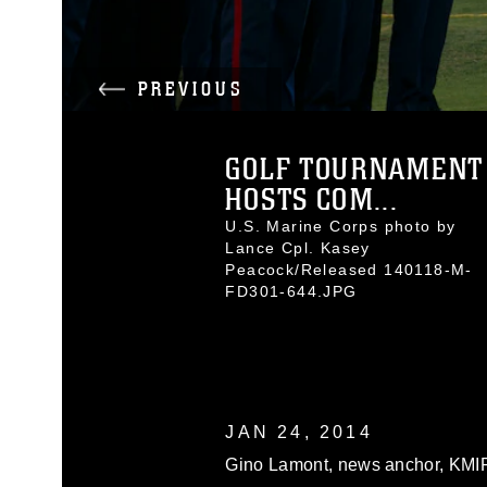
PREVIOUS
GOLF TOURNAMENT
HOSTS COM...
U.S. Marine Corps photo by
Lance Cpl. Kasey
Peacock/Released 140118-M-
FD301-644.JPG
JAN 24, 2014
Gino Lamont, news anchor, KMI