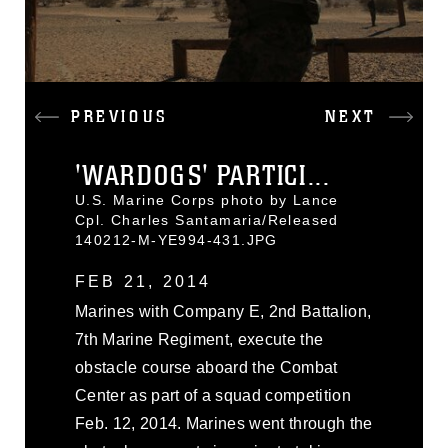
PREVIOUS
NEXT
'WARDOGS' PARTICI...
U.S. Marine Corps photo by Lance
Cpl. Charles Santamaria/Released
140212-M-YE994-431.JPG
FEB 21, 2014
Marines with Company E, 2nd Battalion,
7th Marine Regiment, execute the
obstacle course aboard the Combat
Center as part of a squad competition
Feb. 12, 2014. Marines went through the