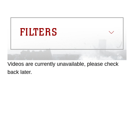
FILTERS
Videos are currently unavailable, please check
back later.