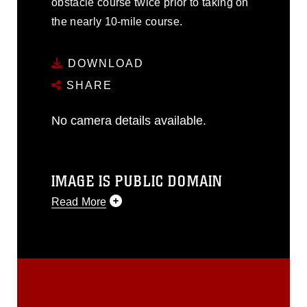
obstacle course twice prior to taking on
the nearly 10-mile course.
DOWNLOAD
SHARE
No camera details available.
IMAGE IS PUBLIC DOMAIN
Read More
This photograph is considered public
domain and has been cleared for
release. If you would like to republish
please give the photographer
appropriate credit. Further, any
commercial or non-commercial use of