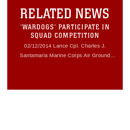
this photograph or any other DoD image
RELATED NEWS
must be made in compliance with
guidance found at
https://www.dma.mil/Services/Visual-
‘WARDOGS’ PARTICIPATE IN
Information/References/Limitations/
,
which pertains to intellectual property
SQUAD COMPETITION
restrictions (e.g., copyright and
trademark, including the use of official
02/12/2014 Lance Cpl. Charles J.
emblems, insignia, names and slogans),
Santamaria Marine Corps Air Ground
warnings regarding use of images of
identifiable personnel, appearance of
Combat Center Twentynine Palms
endorsement, and related matters.