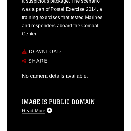
a suspicious package. The scenario
was a part of Postal Exercise 2014, a
training exercises that tested Marines
and responders aboard the Combat
Center.
DOWNLOAD
SHARE
No camera details available.
IMAGE IS PUBLIC DOMAIN
Read More
This photograph is considered public
domain and has been cleared for