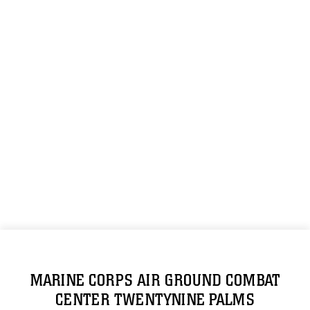
MARINE CORPS AIR GROUND COMBAT
CENTER TWENTYNINE PALMS