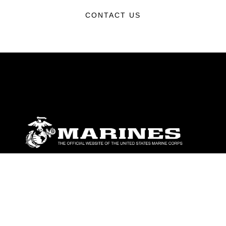
CONTACT US
ABOUT
Units
News
Photos
Leaders