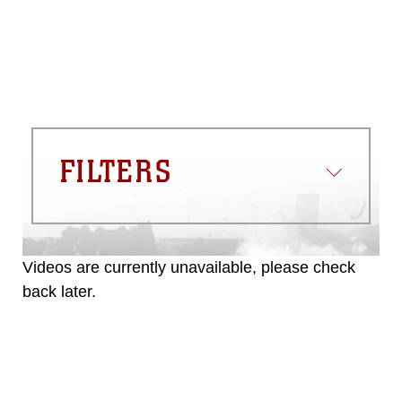
FILTERS
Videos are currently unavailable, please check
back later.