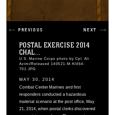
PREVIOUS
NEXT
POSTAL EXERCISE 2014
CHAL...
U.S. Marine Corps photo by Cpl. Ali
Azimi/Released 140521-M-KI464-
701.JPG
MAY 30, 2014
Combat Center Marines and first
responders conducted a hazardous
material scenario at the post office, May
21, 2014, when postal clerks discovered