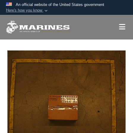
An official website of the United States government
Here's how you know
Official websites use .mil
A
.mil
website belongs to an official U.S.
Department of Defense organization in the United
States.
Secure .mil websites use HTTPS
A
lock (
)
or
https://
means you’ve safely
connected to the .mil website. Share sensitive
information only on official, secure websites.