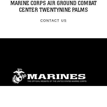
MARINE CORPS AIR GROUND COMBAT
CENTER TWENTYNINE PALMS
CONTACT US
ABOUT
Units
News