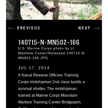
PREVIOUS
NEXT
140715-N-MN502-166
U.S. Marine Corps photo by Lt.
Matthew Comer/Released 140715-N-
MN502-166.JPG
JUL 17, 2014
A Naval Reserve Officers Training
Corps midshipman 2nd class builds a
survival shelter. The midshipman
trained at Marine Corps Mountain
Warfare Training Center Bridgeport,