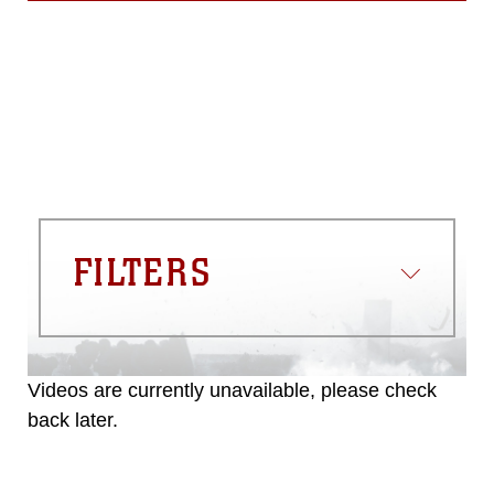
FILTERS
Videos are currently unavailable, please check
back later.