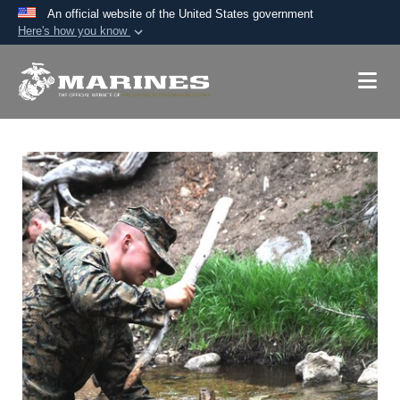
An official website of the United States government
Here's how you know
Official websites use .mil
A
.mil
website belongs to an official U.S.
Department of Defense organization in the United
States.
Secure .mil websites use HTTPS
A
lock (
)
or
https://
means you’ve safely
connected to the .mil website. Share sensitive
information only on official, secure websites.