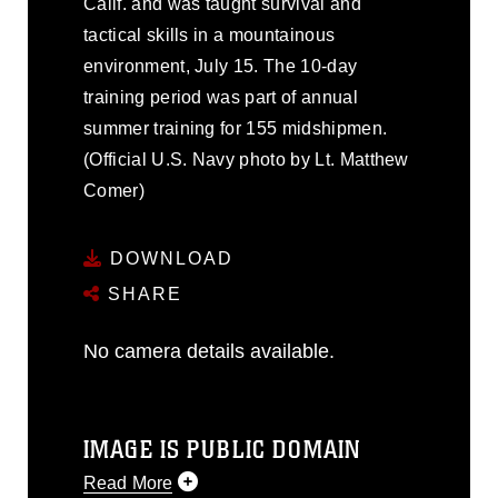
Calif. and was taught survival and
tactical skills in a mountainous
environment, July 15. The 10-day
training period was part of annual
summer training for 155 midshipmen.
(Official U.S. Navy photo by Lt. Matthew
Comer)
DOWNLOAD
SHARE
No camera details available.
IMAGE IS PUBLIC DOMAIN
Read More