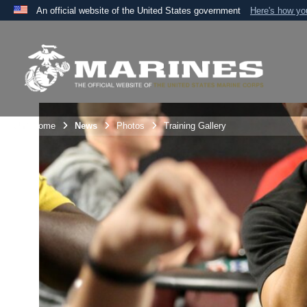
An official website of the United States government
Here's how y
Official websites use .mil
A
.mil
website belongs to an official U.S. Department 
the United States.
Unit Home
News
Photos
Training Gallery