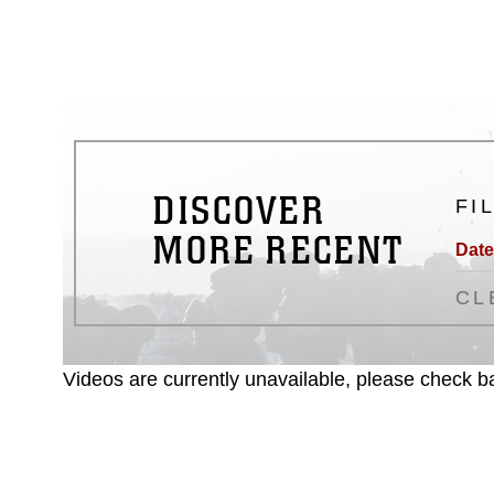
matters.
DISCOVER
FI
MORE RECENT
Date
CL
Videos are currently unavailable, please check ba