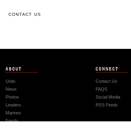
CONTACT US
ABOUT
CONNECT
Units
Contact Us
News
FAQS
Photos
Social Media
Leaders
RSS Feeds
Marines
Family
Community Relations