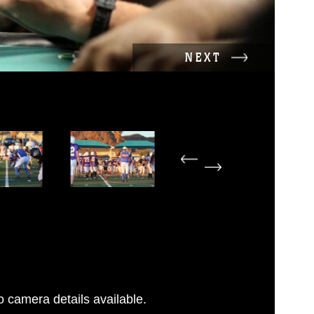
NEXT
 camera details available.