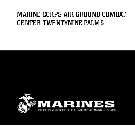
MARINE CORPS AIR GROUND COMBAT
CENTER TWENTYNINE PALMS