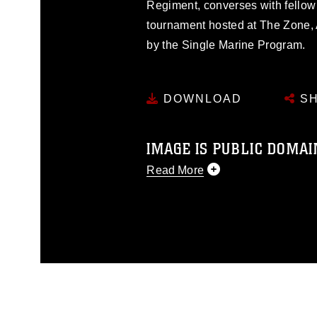
Regiment, converses with fellow
tournament hosted at The Zone, 
by the Single Marine Program.
DOWNLOAD
SH
IMAGE IS PUBLIC DOMAI
Read More
This photograph is considered p
release. If you would like to rep
appropriate credit. Further, any
photograph or any other DoD im
guidance found at
https://www.dm
Information/References/Limitatio
restrictions (e.g., copyright and 
emblems, insignia, names and sl
of identifiable personnel, appea