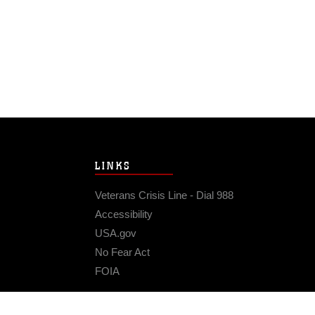
LINKS
Veterans Crisis Line - Dial 988
Accessibility
USA.gov
No Fear Act
FOIA