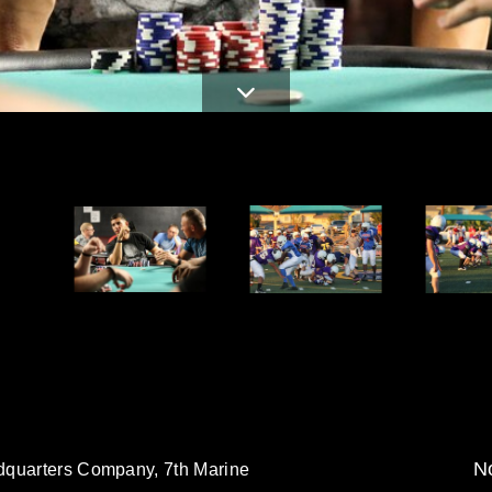
d
No
dquarters Company, 7th Marine