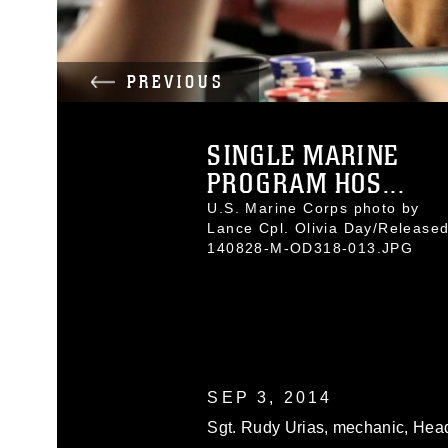
PREVIOUS
SINGLE MARINE
PROGRAM HOS...
U.S. Marine Corps photo by
Lance Cpl. Olivia Day/Release
140828-M-OD318-013.JPG
SEP 3, 2014
Sgt. Rudy Urias, mechanic, Hea