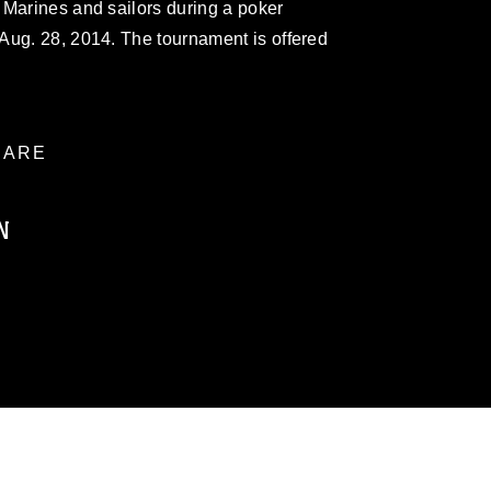
 Marines and sailors during a poker
Aug. 28, 2014. The tournament is offered
ARE
N
ublic domain and has been cleared for
ublish please give the photographer
 commercial or non-commercial use of this
age must be made in compliance with
a.mil/Services/Visual-
ns/
, which pertains to intellectual property
trademark, including the use of official
ogans), warnings regarding use of images
rance of endorsement, and related