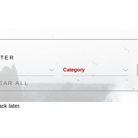
LTER
Category
EAR ALL
ck later.