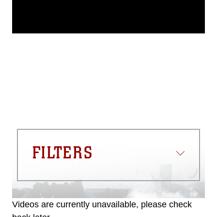
This photograph is considered public
domain and has been cleared for
release. If you would like to republish
please give the photographer
appropriate credit. Further, any
commercial or non-commercial use of
this photograph or any other DoD image
must be made in compliance with
guidance found at
https://www.dma.mil/Services/Visual-
Information/References/Limitations/
,
which pertains to intellectual property
restrictions (e.g., copyright and
trademark, including the use of official
FILTERS
emblems, insignia, names and slogans),
warnings regarding use of images of
identifiable personnel, appearance of
endorsement, and related matters.
Videos are currently unavailable, please check