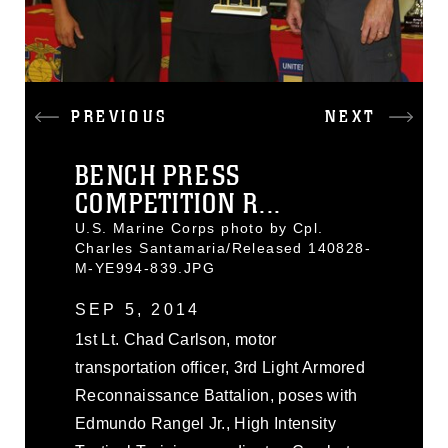
PREVIOUS
NEXT
BENCH PRESS
COMPETITION R...
U.S. Marine Corps photo by Cpl.
Charles Santamaria/Released 140828-
M-YE994-839.JPG
SEP 5, 2014
1st Lt. Chad Carlson, motor
transportation officer, 3rd Light Armored
Reconnaissance Battalion, poses with
Edmundo Rangel Jr., High Intensity