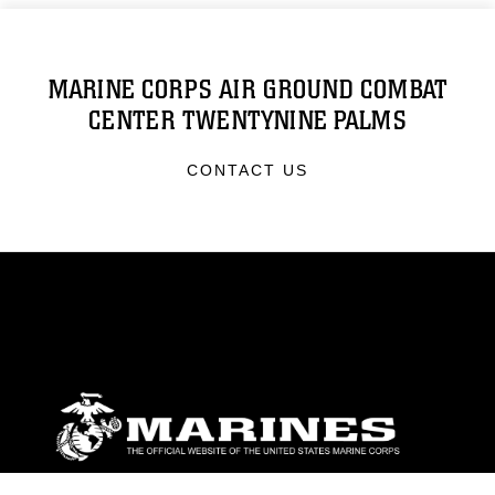
MARINE CORPS AIR GROUND COMBAT
CENTER TWENTYNINE PALMS
CONTACT US
ABOUT