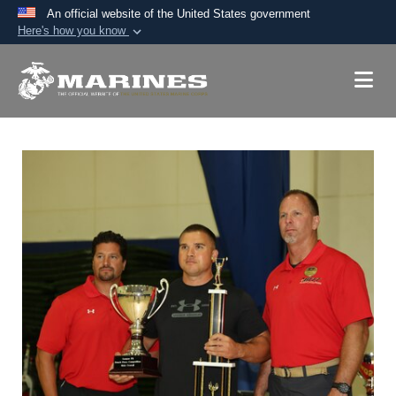
An official website of the United States government
Here's how you know
Official websites use .mil
A
.mil
website belongs to an official U.S.
Department of Defense organization in the United
States.
Secure .mil websites use HTTPS
A
lock (
)
or
https://
means you’ve safely
connected to the .mil website. Share sensitive
information only on official, secure websites.