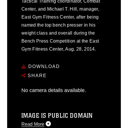
Tactical Training coordinator, Combat
Center, and Michael T. Hill, manager,
East Gym Fitness Center, after being
named the top bench presser in his
weight class and overall during the
Bench Press Competition at the East
Gym Fitness Center, Aug. 28, 2014.
DOWNLOAD
SHARE
No camera details available.
IMAGE IS PUBLIC DOMAIN
Read More