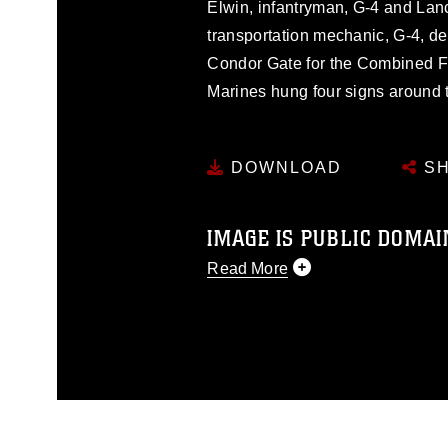
Elwin, infantryman, G-4 and Lan
transportation mechanic, G-4, dec
Condor Gate for the Combined Fe
Marines hung four signs around 
DOWNLOAD
SH
IMAGE IS PUBLIC DOMAI
Read More
This photograph is considered p
release. If you would like to rep
appropriate credit. Further, any
photograph or any other DoD im
guidance found at
https://www.dm
Information/References/Limitatio
restrictions (e.g., copyright and 