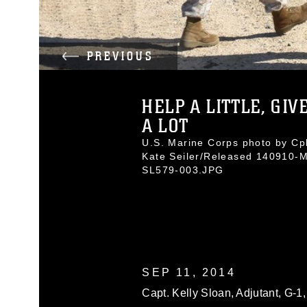
PREVIOUS
HELP A LITTLE, GIV
A LOT
U.S. Marine Corps photo by Cpl
Kate Seiler/Released 140910-
SL579-003.JPG
SEP 11, 2014
Capt. Kelly Sloan, Adjutant, G-