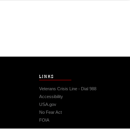
LINKS
Veterans Crisis Line - Dial 988
Accessibility
USA.gov
No Fear Act
FOIA