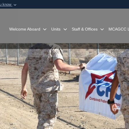
ou know
Secure .mil webs
of Defense organization in
A
lock (
)
or
https:/
Share sensitive informat
Welcome Aboard
Units
Staff & Offices
MCAGCC L