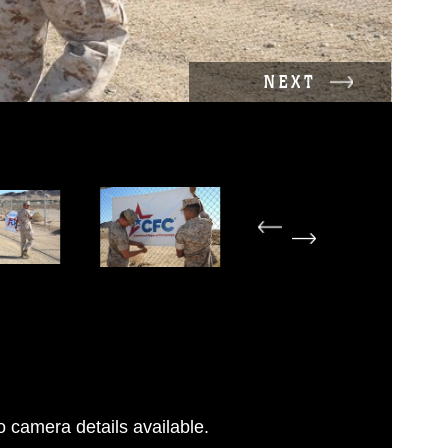
NEXT
 camera details available.