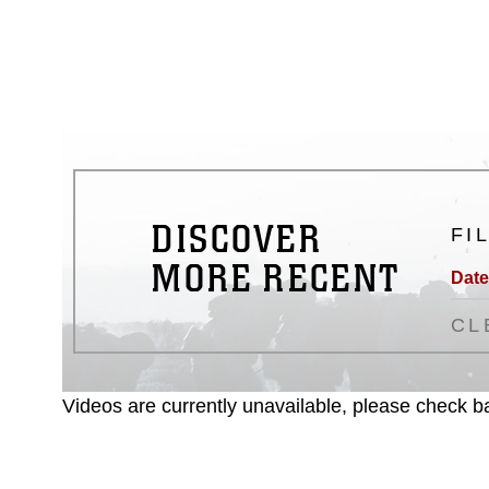
emblems, insignia, names and sl
of identifiable personnel, appea
matters.
DISCOVER
FI
MORE RECENT
Date
CL
Videos are currently unavailable, please check ba