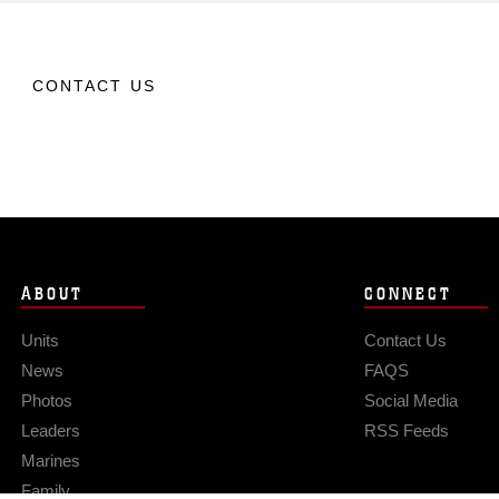
CONTACT US
ABOUT
CONNECT
Units
Contact Us
News
FAQS
Photos
Social Media
Leaders
RSS Feeds
Marines
Family