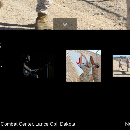
E
.
M-
No
1, Combat Center, Lance Cpl. Dakota