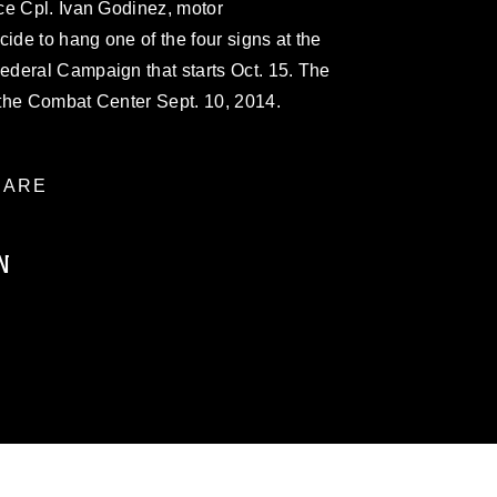
ce Cpl. Ivan Godinez, motor
ide to hang one of the four signs at the
deral Campaign that starts Oct. 15. The
the Combat Center Sept. 10, 2014.
ARE
N
ublic domain and has been cleared for
ublish please give the photographer
 commercial or non-commercial use of this
age must be made in compliance with
a.mil/Services/Visual-
ns/
, which pertains to intellectual property
trademark, including the use of official