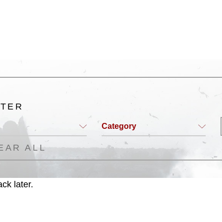
ogans), warnings regarding use of images
rance of endorsement, and related
LTER
Category
EAR ALL
ck later.