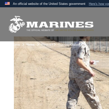
An official website of the United States government
Here's how y
Official websites use .mil
A
.mil
website belongs to an official U.S. Department 
the United States.
Unit Home
News
Photos
Training Gallery