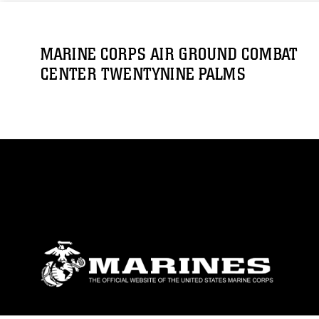
MARINE CORPS AIR GROUND COMBAT
CENTER TWENTYNINE PALMS