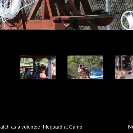
d
No
tch as a volunteer lifeguard at Camp