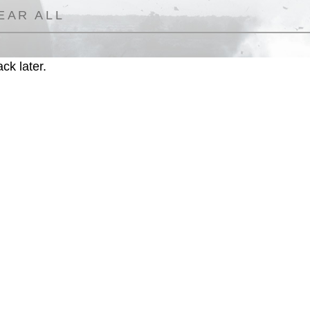
EAR ALL
ck later.