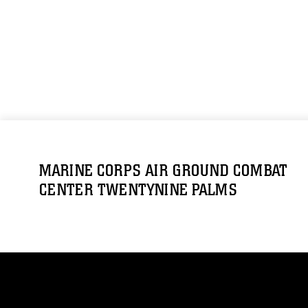
MARINE CORPS AIR GROUND COMBAT
CENTER TWENTYNINE PALMS