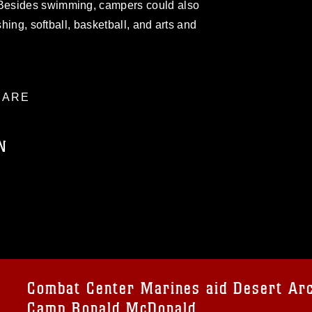
Besides swimming, campers could also
shing, softball, basketball, and arts and
ARE
N
ublic domain and has been cleared for
ublish please give the photographer
 commercial or non-commercial use of this
age must be made in compliance with
a.mil/Services/Visual-
ns/
, which pertains to intellectual property
trademark, including the use of official
Combat Center Marines aid Desert Arc
ogans), warnings regarding use of images
Camp Ronald McDonald
rance of endorsement, and related