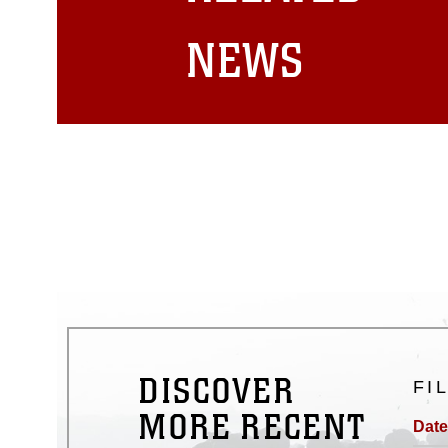
matters.
NEWS
DISCOVER
FI
MORE RECENT
Date