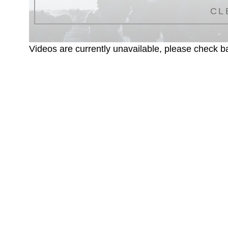
CL
Videos are currently unavailable, please check ba