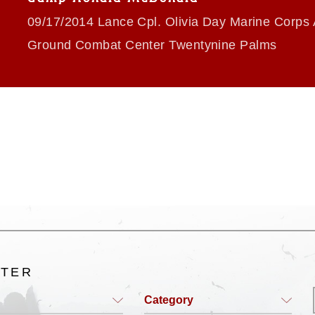
09/17/2014 Lance Cpl. Olivia Day Marine Corps 
Ground Combat Center Twentynine Palms
LTER
Category