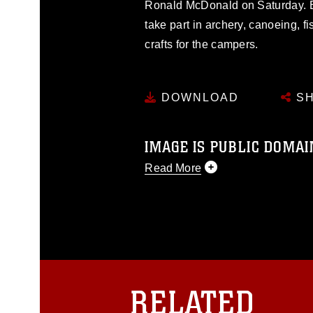
Ronald McDonald on Saturday. 
take part in archery, canoeing, fi
crafts for the campers.
DOWNLOAD
SH
IMAGE IS PUBLIC DOMAI
Read More
This photograph is considered p
release. If you would like to rep
appropriate credit. Further, any
photograph or any other DoD im
guidance found at
https://www.dm
Information/References/Limitatio
restrictions (e.g., copyright and 
RELATED
emblems, insignia, names and sl
of identifiable personnel, appea