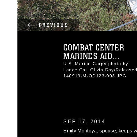
PREVIOUS
COMBAT CENTER
MARINES AID...
U.S. Marine Corps photo by
Lance Cpl. Olivia Day/Release
140913-M-OD123-003.JPG
SEP 17, 2014
Emily Montoya, spouse, keeps wa