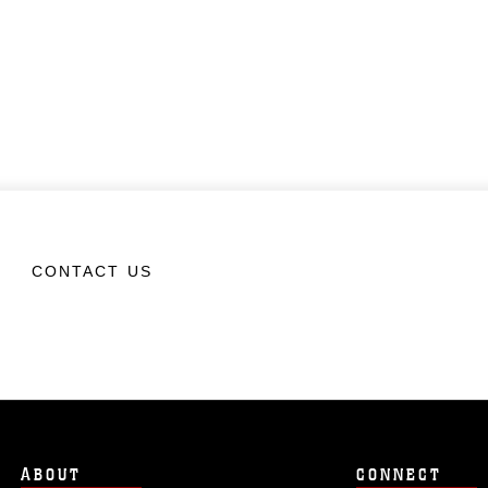
CONTACT US
ABOUT
CONNECT