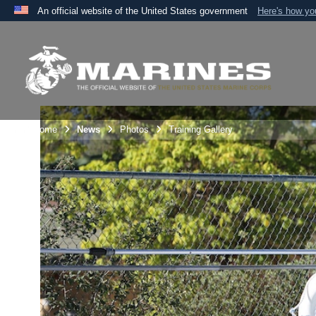
An official website of the United States government
Here's how y
Official websites use .mil
A
.mil
website belongs to an official U.S. Department 
the United States.
Unit Home
News
Photos
Training Gallery