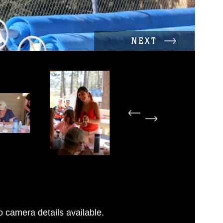
NEXT
 camera details available.