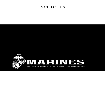
CONTACT US
ABOUT
Units
News
Photos
Leaders