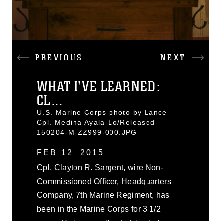
PREVIOUS
NEXT
WHAT I'VE LEARNED:
CL...
U.S. Marine Corps photo by Lance
Cpl. Medina Ayala-Lo/Released
150204-M-ZZ999-000.JPG
FEB 12, 2015
Cpl. Clayton R. Sargent, wire Non-
Commissioned Officer, Headquarters
Company, 7th Marine Regiment, has
been in the Marine Corps for 3 1/2