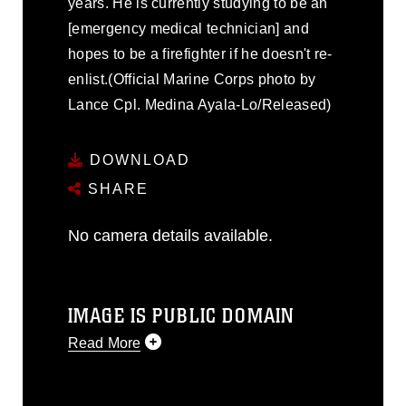
years. He is currently studying to be an
[emergency medical technician] and
hopes to be a firefighter if he doesn't re-
enlist.(Official Marine Corps photo by
Lance Cpl. Medina Ayala-Lo/Released)
DOWNLOAD
SHARE
No camera details available.
IMAGE IS PUBLIC DOMAIN
Read More
This photograph is considered public
domain and has been cleared for