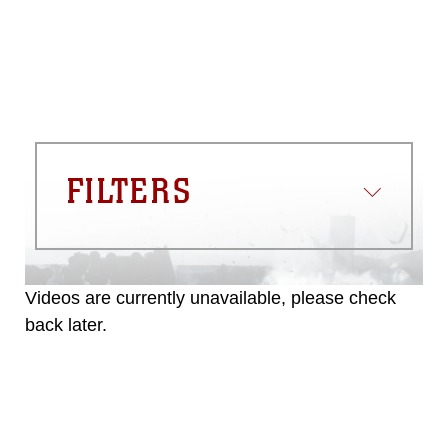
FILTERS
Videos are currently unavailable, please check
back later.