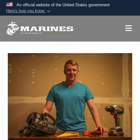
An official website of the United States government
Here's how you know
Official websites use .mil
A
.mil
website belongs to an official U.S.
Department of Defense organization in the United
States.
Secure .mil websites use HTTPS
A
lock (
)
or
https://
means you’ve safely
connected to the .mil website. Share sensitive
information only on official, secure websites.