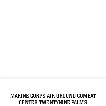
MARINE CORPS AIR GROUND COMBAT
CENTER TWENTYNINE PALMS