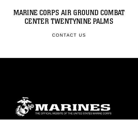
MARINE CORPS AIR GROUND COMBAT
CENTER TWENTYNINE PALMS
CONTACT US
ABOUT
Units