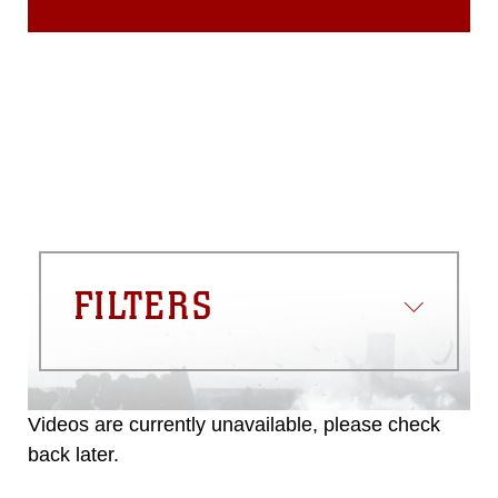
FILTERS
Videos are currently unavailable, please check
back later.