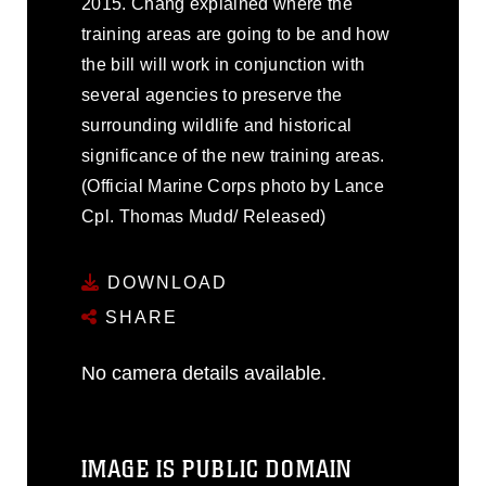
2015. Chang explained where the
training areas are going to be and how
the bill will work in conjunction with
several agencies to preserve the
surrounding wildlife and historical
significance of the new training areas.
(Official Marine Corps photo by Lance
Cpl. Thomas Mudd/ Released)
DOWNLOAD
SHARE
No camera details available.
IMAGE IS PUBLIC DOMAIN