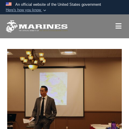
An official website of the United States government
Here's how you know
Official websites use .mil
A
.mil
website belongs to an official U.S.
Department of Defense organization in the United
States.
Secure .mil websites use HTTPS
A
lock (
)
or
https://
means you’ve safely
connected to the .mil website. Share sensitive
information only on official, secure websites.