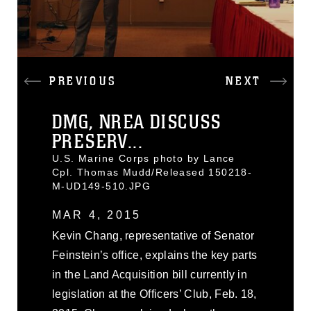
PREVIOUS
NEXT
DMG, NREA DISCUSS
PRESERV...
U.S. Marine Corps photo by Lance
Cpl. Thomas Mudd/Released 150218-
M-UD149-510.JPG
MAR 4, 2015
Kevin Chang, representative of Senator
Feinstein’s office, explains the key parts
in the Land Acquisition bill currently in
legislation at the Officers’ Club, Feb. 18,