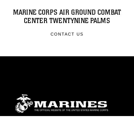
MARINE CORPS AIR GROUND COMBAT
CENTER TWENTYNINE PALMS
CONTACT US
ABOUT
Units