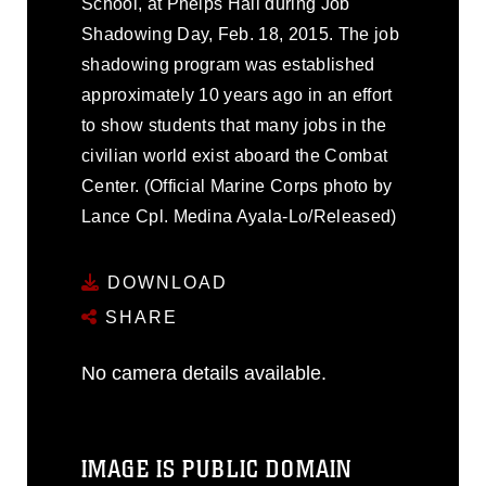
School, at Phelps Hall during Job
Shadowing Day, Feb. 18, 2015. The job
shadowing program was established
approximately 10 years ago in an effort
to show students that many jobs in the
civilian world exist aboard the Combat
Center. (Official Marine Corps photo by
Lance Cpl. Medina Ayala-Lo/Released)
DOWNLOAD
SHARE
No camera details available.
IMAGE IS PUBLIC DOMAIN