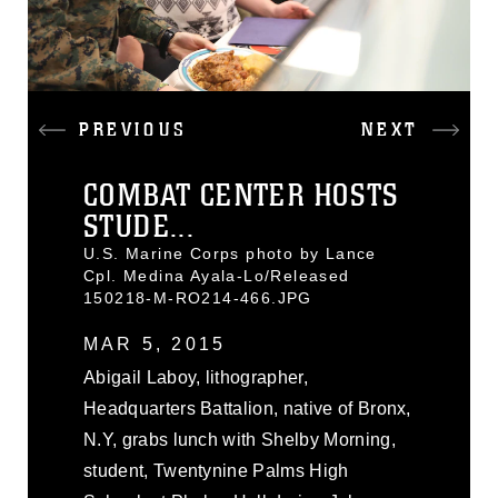
PREVIOUS
NEXT
COMBAT CENTER HOSTS
STUDE...
U.S. Marine Corps photo by Lance
Cpl. Medina Ayala-Lo/Released
150218-M-RO214-466.JPG
MAR 5, 2015
Abigail Laboy, lithographer,
Headquarters Battalion, native of Bronx,
N.Y, grabs lunch with Shelby Morning,
student, Twentynine Palms High