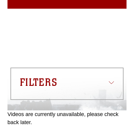
FILTERS
Videos are currently unavailable, please check
back later.