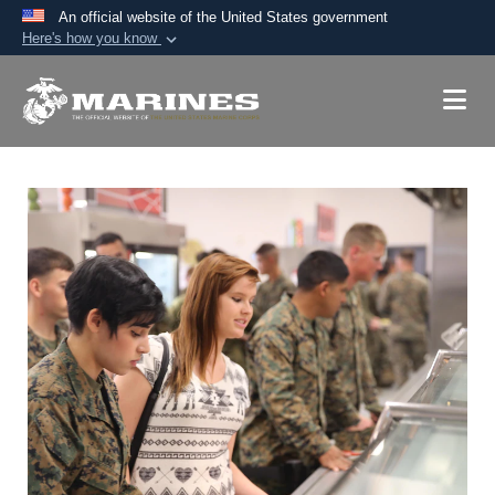
An official website of the United States government
Here's how you know
Official websites use .mil
A
.mil
website belongs to an official U.S.
Department of Defense organization in the United
States.
Secure .mil websites use HTTPS
A
lock (
)
or
https://
means you’ve safely
connected to the .mil website. Share sensitive
information only on official, secure websites.