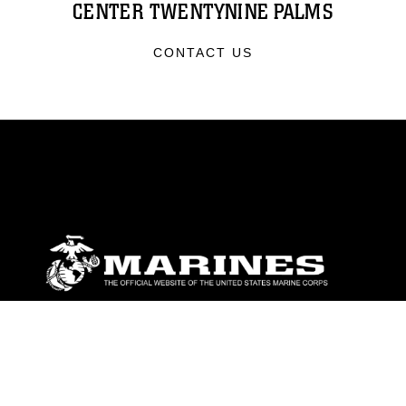
CENTER TWENTYNINE PALMS
CONTACT US
ABOUT
Units
News
Photos