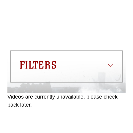
FILTERS
Videos are currently unavailable, please check
back later.