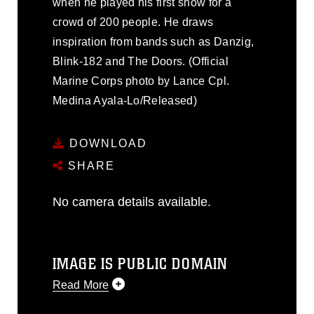
when he played his first show for a
crowd of 200 people. He draws
inspiration from bands such as Danzig,
Blink-182 and The Doors. (Official
Marine Corps photo by Lance Cpl.
Medina Ayala-Lo/Released)
DOWNLOAD
SHARE
No camera details available.
IMAGE IS PUBLIC DOMAIN
Read More