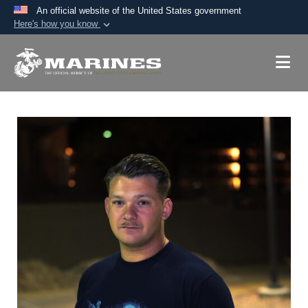
An official website of the United States government
Here's how you know
Official websites use .mil
A
.mil
website belongs to an official U.S.
Department of Defense organization in the United
States.
Secure .mil websites use HTTPS
A
lock (
)
or
https://
means you’ve safely
connected to the .mil website. Share sensitive
information only on official, secure websites.