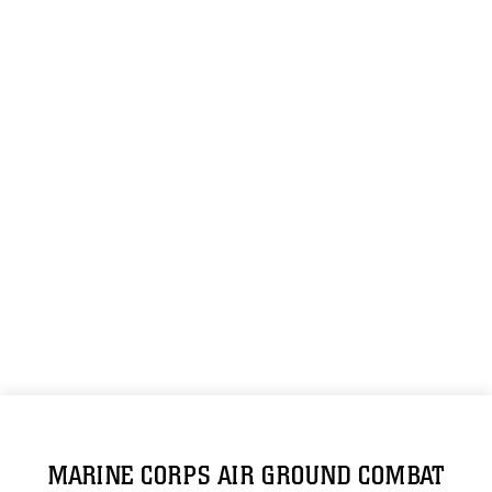
MARINE CORPS AIR GROUND COMBAT