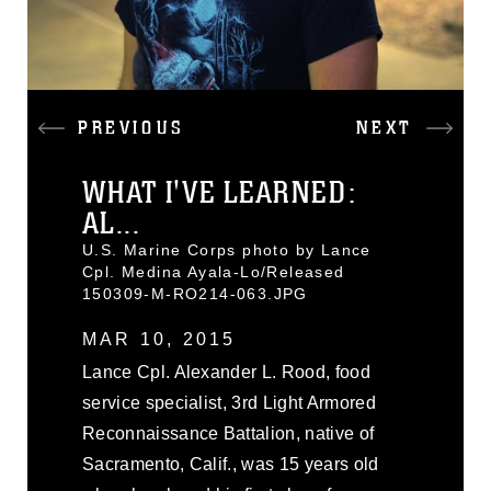
PREVIOUS
NEXT
WHAT I'VE LEARNED:
AL...
U.S. Marine Corps photo by Lance
Cpl. Medina Ayala-Lo/Released
150309-M-RO214-063.JPG
MAR 10, 2015
Lance Cpl. Alexander L. Rood, food
service specialist, 3rd Light Armored
Reconnaissance Battalion, native of
Sacramento, Calif., was 15 years old