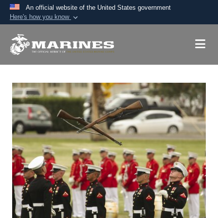
An official website of the United States government
Here's how you know
Official websites use .mil
A
.mil
website belongs to an official U.S.
Department of Defense organization in the United
States.
Secure .mil websites use HTTPS
A
lock (
)
or
https://
means you’ve safely
connected to the .mil website. Share sensitive
information only on official, secure websites.