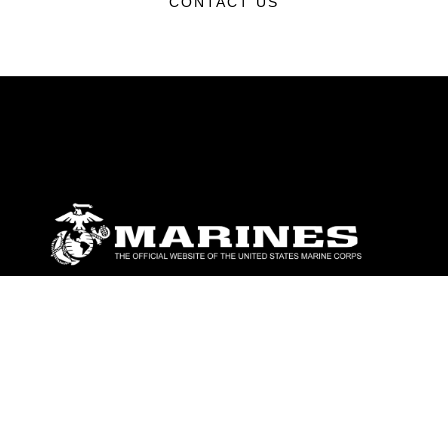
CONTACT US
ABOUT
Units
News
Photos
Leaders
Marines