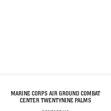
MARINE CORPS AIR GROUND COMBAT
CENTER TWENTYNINE PALMS