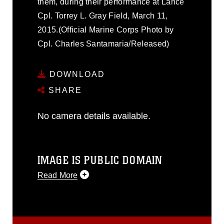
them, during their performance at Lance
Cpl. Torrey L. Gray Field, March 11,
2015.(Official Marine Corps Photo by
Cpl. Charles Santamaria/Released)
DOWNLOAD
SHARE
No camera details available.
IMAGE IS PUBLIC DOMAIN
Read More
This photograph is considered public
domain and has been cleared for
release. If you would like to republish