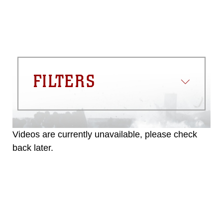
FILTERS
Videos are currently unavailable, please check
back later.