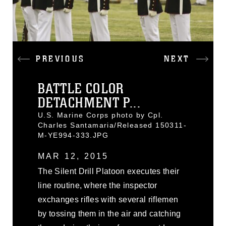
PREVIOUS
NEXT
BATTLE COLOR
DETACHMENT P...
U.S. Marine Corps photo by Cpl.
Charles Santamaria/Released 150311-
M-YE994-333.JPG
MAR 12, 2015
The Silent Drill Platoon executes their
line routine, where the inspector
exchanges rifles with several riflemen
by tossing them in the air and catching