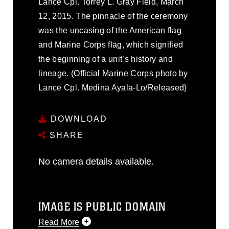
Lance Cpl. Torrey L. Gray Field, March
12, 2015. The pinnacle of the ceremony
was the uncasing of the American flag
and Marine Corps flag, which signified
the beginning of a unit’s history and
lineage. (Official Marine Corps photo by
Lance Cpl. Medina Ayala-Lo/Released)
DOWNLOAD
SHARE
No camera details available.
IMAGE IS PUBLIC DOMAIN
Read More