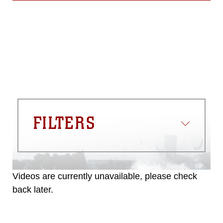
FILTERS
Videos are currently unavailable, please check
back later.