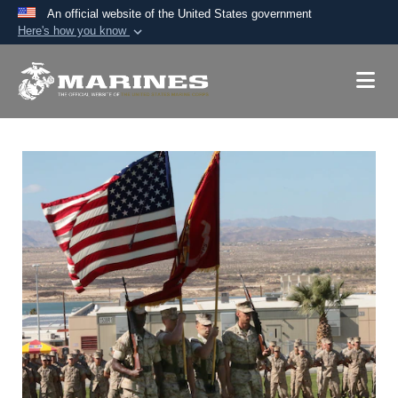
An official website of the United States government
Here's how you know
Official websites use .mil
A
.mil
website belongs to an official U.S.
Department of Defense organization in the United
States.
Secure .mil websites use HTTPS
A
lock (
)
or
https://
means you’ve safely
connected to the .mil website. Share sensitive
information only on official, secure websites.