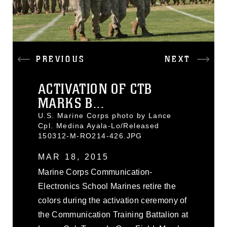
PREVIOUS
NEXT
ACTIVATION OF CTB
MARKS B...
U.S. Marine Corps photo by Lance
Cpl. Medina Ayala-Lo/Released
150312-M-RO214-426.JPG
MAR 18, 2015
Marine Corps Communication-
Electronics School Marines retire the
colors during the activation ceremony of
the Communication Training Battalion at