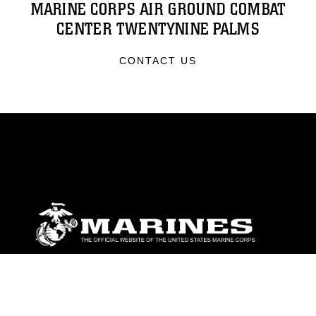
MARINE CORPS AIR GROUND COMBAT
CENTER TWENTYNINE PALMS
CONTACT US
ABOUT
Units
News