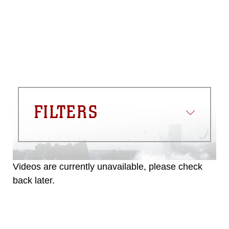
FILTERS
Videos are currently unavailable, please check
back later.