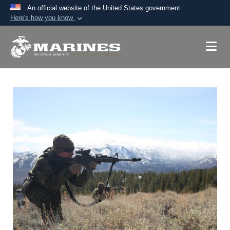
An official website of the United States government
Here's how you know
Official websites use .mil
A
.mil
website belongs to an official U.S.
Department of Defense organization in the United
States.
Secure .mil websites use HTTPS
A
lock (
)
or
https://
means you’ve safely
connected to the .mil website. Share sensitive
information only on official, secure websites.