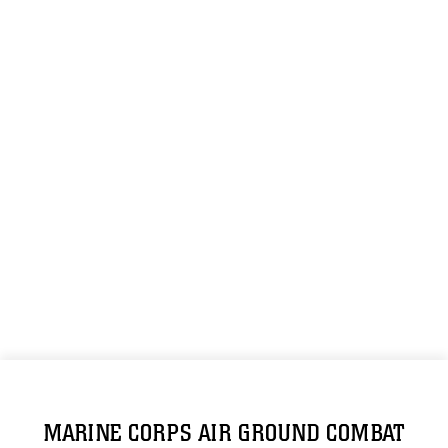
MARINE CORPS AIR GROUND COMBAT