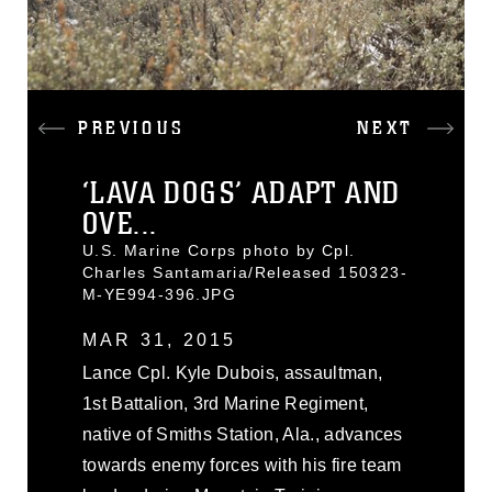
PREVIOUS
NEXT
‘LAVA DOGS’ ADAPT AND
OVE...
U.S. Marine Corps photo by Cpl.
Charles Santamaria/Released 150323-
M-YE994-396.JPG
MAR 31, 2015
Lance Cpl. Kyle Dubois, assaultman,
1st Battalion, 3rd Marine Regiment,
native of Smiths Station, Ala., advances
towards enemy forces with his fire team