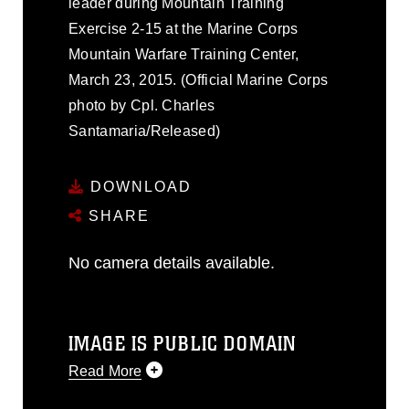
leader during Mountain Training
Exercise 2-15 at the Marine Corps
Mountain Warfare Training Center,
March 23, 2015. (Official Marine Corps
photo by Cpl. Charles
Santamaria/Released)
DOWNLOAD
SHARE
No camera details available.
IMAGE IS PUBLIC DOMAIN
Read More