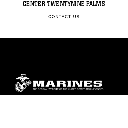
CENTER TWENTYNINE PALMS
CONTACT US
ABOUT
Units
News
Photos