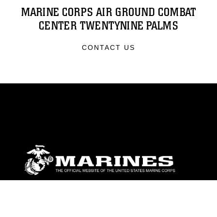
MARINE CORPS AIR GROUND COMBAT
CENTER TWENTYNINE PALMS
CONTACT US
ABOUT
Units