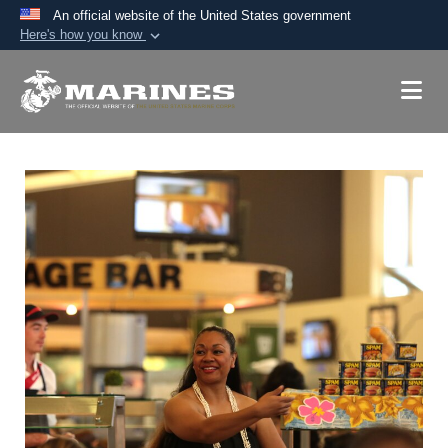
An official website of the United States government
Here's how you know
Official websites use .mil
A
.mil
website belongs to an official U.S.
Department of Defense organization in the United
States.
Secure .mil websites use HTTPS
A
lock (
)
or
https://
means you’ve safely
connected to the .mil website. Share sensitive
information only on official, secure websites.