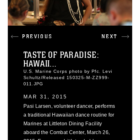
PREVIOUS
NEXT
TASTE OF PARADISE:
HAWAII...
U.S. Marine Corps photo by Pfc. Levi
Schultz/Released 150325-M-ZZ999-
011.JPG
MAR 31, 2015
Pasi Larsen, volunteer dancer, performs
a traditional Hawaiian dance routine for
Marines at Littleton Dining Facility
aboard the Combat Center, March 26,