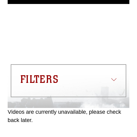
release. If you would like to republish
please give the photographer
appropriate credit. Further, any
commercial or non-commercial use of
this photograph or any other DoD image
must be made in compliance with
guidance found at
https://www.dma.mil/Services/Visual-
Information/References/Limitations/
,
which pertains to intellectual property
restrictions (e.g., copyright and
trademark, including the use of official
FILTERS
emblems, insignia, names and slogans),
warnings regarding use of images of
identifiable personnel, appearance of
endorsement, and related matters.
Videos are currently unavailable, please check
back later.