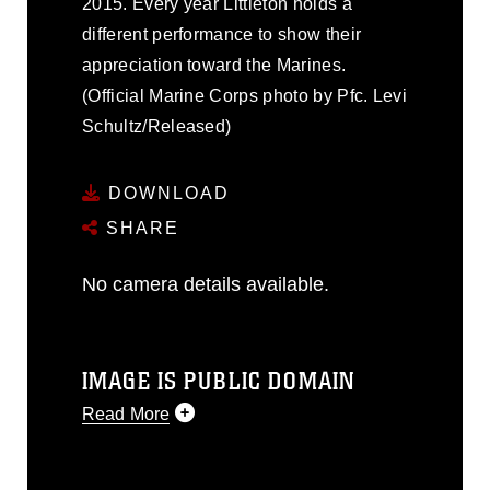
2015. Every year Littleton holds a
different performance to show their
appreciation toward the Marines.
(Official Marine Corps photo by Pfc. Levi
Schultz/Released)
DOWNLOAD
SHARE
No camera details available.
IMAGE IS PUBLIC DOMAIN
Read More
This photograph is considered public
domain and has been cleared for