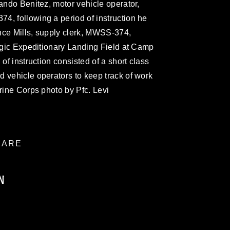
lando Benitez, motor vehicle operator,
4, following a period of instruction he
nce Mills, supply clerk, MWSS-374,
tegic Expeditionary Landing Field at Camp
 of instruction consisted of a short class
 vehicle operators to keep track of work
arine Corps photo by Pfc. Levi
ARE
N
ublic domain and has been cleared for
ublish please give the photographer