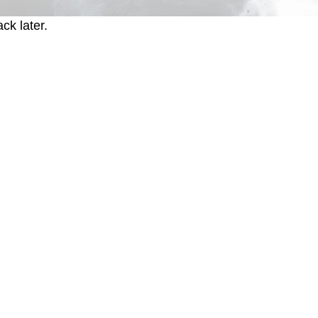
ck later.