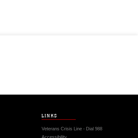
LINKS
Veterans Crisis Line - Dial 988
Accessibility