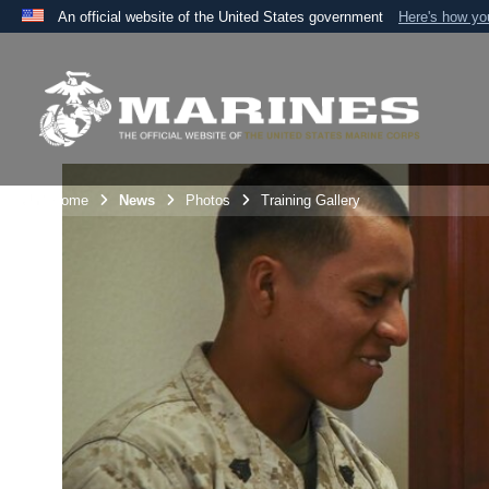
An official website of the United States government
Here's how y
Official websites use .mil
A
.mil
website belongs to an official U.S. Department 
the United States.
Unit Home
News
Photos
Training Gallery