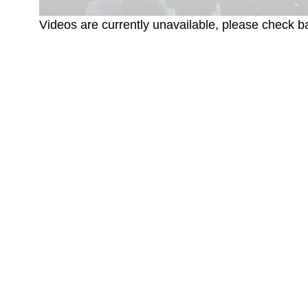
Videos are currently unavailable, please check ba