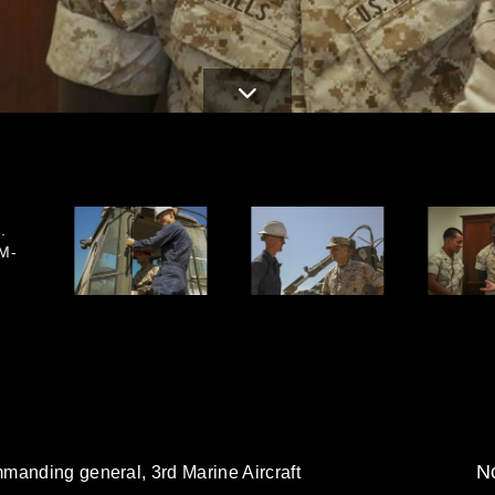
.
-M-
No
manding general, 3rd Marine Aircraft