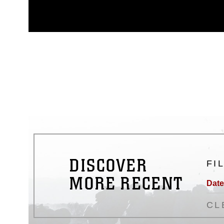
appropriate credit. Further, any
photograph or any other DoD im
guidance found at
https://www.dm
Information/References/Limitatio
restrictions (e.g., copyright and 
emblems, insignia, names and sl
of identifiable personnel, appea
matters.
DISCOVER
FI
MORE RECENT
Date
CL