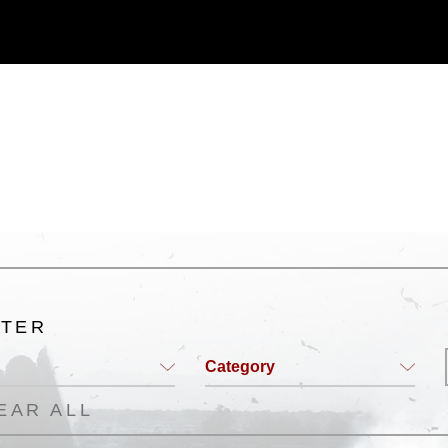
 commercial or non-commercial use of this
age must be made in compliance with
a.mil/Services/Visual-
ns/
, which pertains to intellectual property
trademark, including the use of official
ogans), warnings regarding use of images
rance of endorsement, and related
LTER
Category
EAR ALL