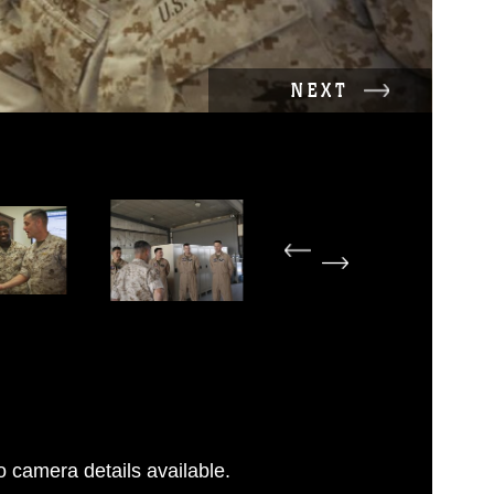
NEXT
 camera details available.