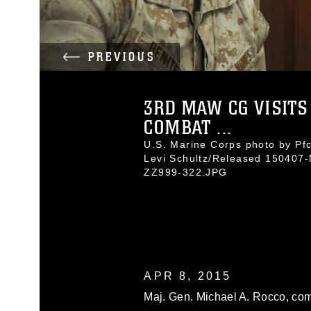
PREVIOUS
3RD MAW CG VISITS
COMBAT ...
U.S. Marine Corps photo by Pfc
Levi Schultz/Released 150407
ZZ999-322.JPG
APR 8, 2015
Maj. Gen. Michael A. Rocco, com