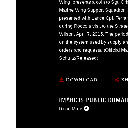
Wing, presents a coin to Sgt. Or
Marine Wing Support Squadron 37
presented with Lance Cpl. Terra
during Rocco’s visit to the Stra
Wilson, April 7, 2015. The period
on the system used by supply and
orders and requests. (Official M
Schultz/Released)
DOWNLOAD
SH
IMAGE IS PUBLIC DOMAI
Read More
This photograph is considered p
release. If you would like to rep