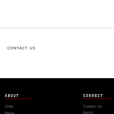
CONTACT US
ABOUT
CONNECT
Units
Contact Us
News
FAQS