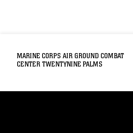
MARINE CORPS AIR GROUND COMBAT
CENTER TWENTYNINE PALMS