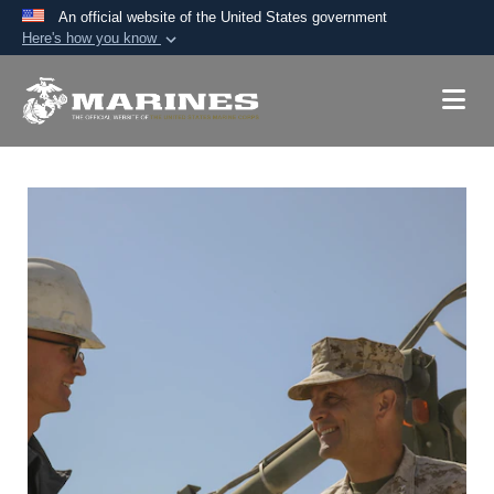
An official website of the United States government
Here's how you know
Official websites use .mil
A
.mil
website belongs to an official U.S.
Department of Defense organization in the United
States.
Secure .mil websites use HTTPS
A
lock (
)
or
https://
means you’ve safely
connected to the .mil website. Share sensitive
information only on official, secure websites.