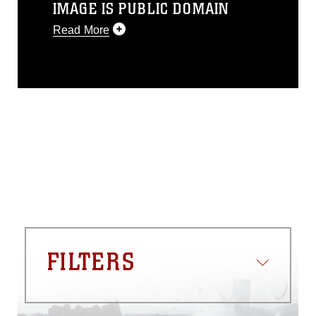
IMAGE IS PUBLIC DOMAIN
Read More
This photograph is considered public
domain and has been cleared for
release. If you would like to republish
please give the photographer
appropriate credit. Further, any
commercial or non-commercial use of
this photograph or any other DoD image
must be made in compliance with
guidance found at
https://www.dma.mil/Services/Visual-
Information/References/Limitations/
,
which pertains to intellectual property
restrictions (e.g., copyright and
trademark, including the use of official
FILTERS
emblems, insignia, names and slogans),
warnings regarding use of images of
identifiable personnel, appearance of
endorsement, and related matters.