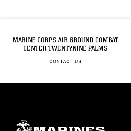
MARINE CORPS AIR GROUND COMBAT
CENTER TWENTYNINE PALMS
CONTACT US