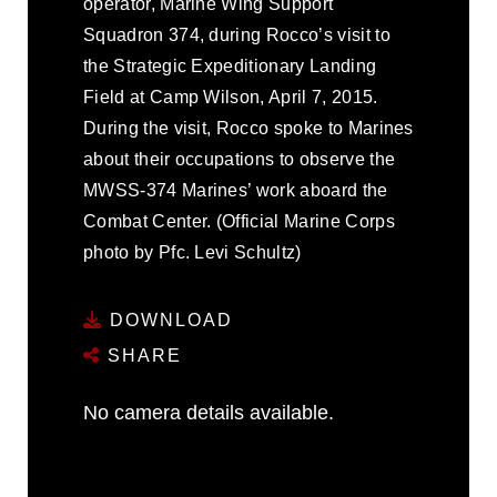
operator, Marine Wing Support
Squadron 374, during Rocco’s visit to
the Strategic Expeditionary Landing
Field at Camp Wilson, April 7, 2015.
During the visit, Rocco spoke to Marines
about their occupations to observe the
MWSS-374 Marines’ work aboard the
Combat Center. (Official Marine Corps
photo by Pfc. Levi Schultz)
DOWNLOAD
SHARE
No camera details available.