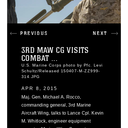
PREVIOUS
NEXT
3RD MAW CG VISITS
COMBAT ...
U.S. Marine Corps photo by Pfc. Levi
Schultz/Released 150407-M-ZZ999-
314.JPG
APR 8, 2015
Maj. Gen. Michael A. Rocco,
commanding general, 3rd Marine
Aircraft Wing, talks to Lance Cpl. Kevin
M. Whitlock, engineer equipment