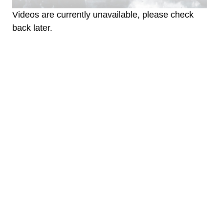
Videos are currently unavailable, please check
back later.