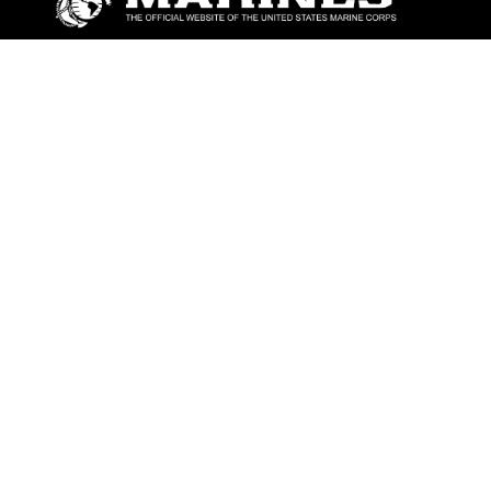
ABOUT
Units
News
Photos
Leaders
Marines
Family
Community Relations
CONNECT
Contact Us
FAQS
Social Media
RSS Feeds