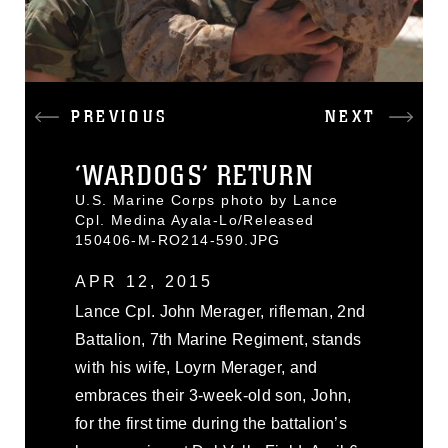
PREVIOUS
NEXT
‘WARDOGS’ RETURN
U.S. Marine Corps photo by Lance
Cpl. Medina Ayala-Lo/Released
150406-M-RO214-590.JPG
APR 12, 2015
Lance Cpl. John Merager, rifleman, 2nd
Battalion, 7th Marine Regiment, stands
with his wife, Loyrn Merager, and
embraces their 3-week-old son, John,
for the first time during the battalion’s