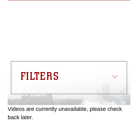
FILTERS
Videos are currently unavailable, please check
back later.