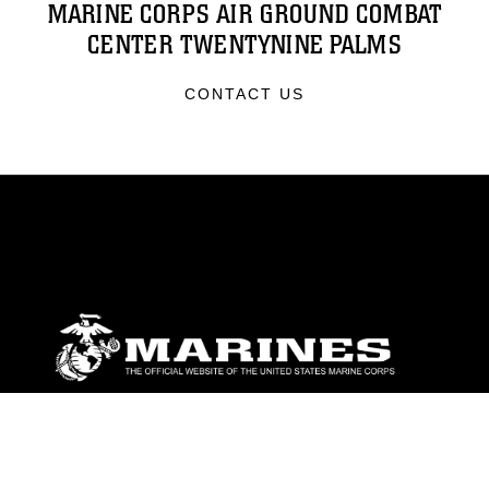
MARINE CORPS AIR GROUND COMBAT
CENTER TWENTYNINE PALMS
CONTACT US
ABOUT
Units
News