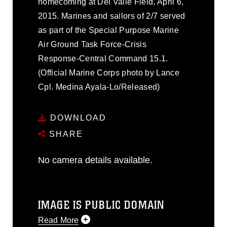
homecoming at Del Valle Field, April 6,
2015. Marines and sailors of 2/7 served
as part of the Special Purpose Marine
Air Ground Task Force-Crisis
Response-Central Command 15.1.
(Official Marine Corps photo by Lance
Cpl. Medina Ayala-Lo/Released)
DOWNLOAD
SHARE
No camera details available.
IMAGE IS PUBLIC DOMAIN
Read More