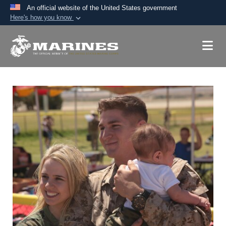
An official website of the United States government
Here's how you know
Official websites use .mil
A
.mil
website belongs to an official U.S.
Department of Defense organization in the United
States.
Secure .mil websites use HTTPS
A
lock (
)
or
https://
means you’ve safely
connected to the .mil website. Share sensitive
information only on official, secure websites.