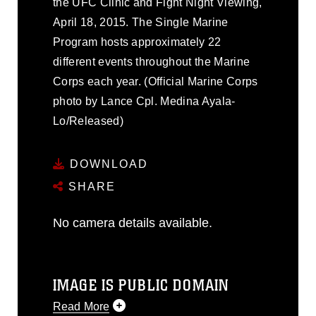
the UFC Clinic and Fight Night Viewing,
April 18, 2015. The Single Marine
Program hosts approximately 22
different events throughout the Marine
Corps each year. (Official Marine Corps
photo by Lance Cpl. Medina Ayala-
Lo/Released)
DOWNLOAD
SHARE
No camera details available.
IMAGE IS PUBLIC DOMAIN
Read More