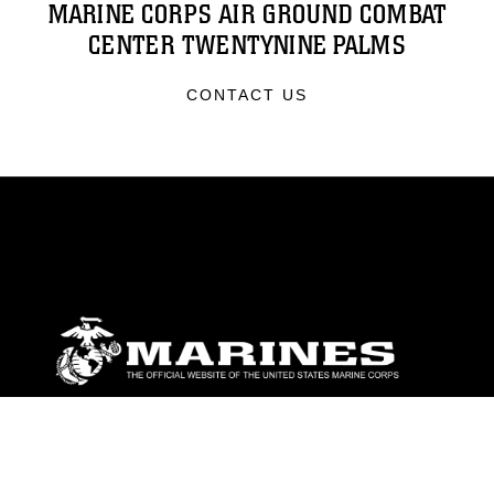
MARINE CORPS AIR GROUND COMBAT
CENTER TWENTYNINE PALMS
CONTACT US
ABOUT
Units
News