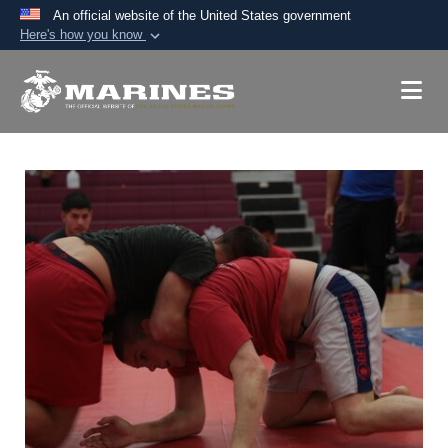
An official website of the United States government
Here's how you know
Official websites use .mil
A
.mil
website belongs to an official U.S.
Department of Defense organization in the United
States.
Secure .mil websites use HTTPS
A
lock (
)
or
https://
means you’ve safely
connected to the .mil website. Share sensitive
information only on official, secure websites.