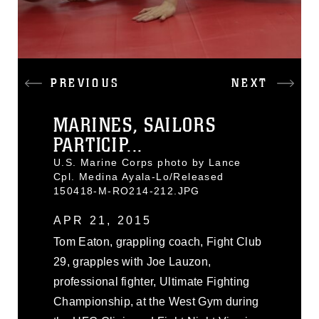
PREVIOUS
NEXT
MARINES, SAILORS
PARTICIP...
U.S. Marine Corps photo by Lance
Cpl. Medina Ayala-Lo/Released
150418-M-RO214-212.JPG
APR 21, 2015
Tom Eaton, grappling coach, Fight Club
29, grapples with Joe Lauzon,
professional fighter, Ultimate Fighting
Championship, at the West Gym during