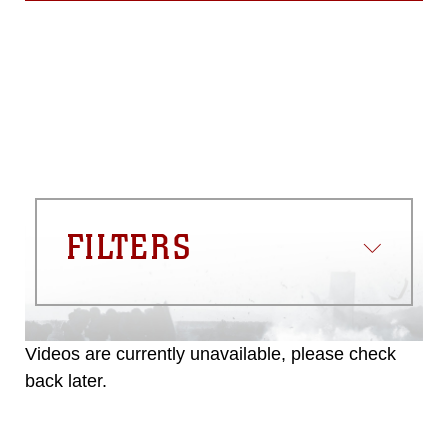
FILTERS
Videos are currently unavailable, please check
back later.