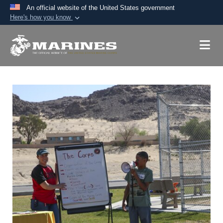
An official website of the United States government
Here's how you know
Official websites use .mil
A
.mil
website belongs to an official U.S.
Department of Defense organization in the United
States.
Secure .mil websites use HTTPS
A
lock (
)
or
https://
means you’ve safely
connected to the .mil website. Share sensitive
information only on official, secure websites.