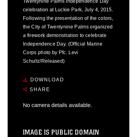
Twentynine Palms Independence Day
celebration at Luckie Park, July 4, 2015.
Following the presentation of the colors,
the City of Twentynine Palms organized
a firework demonstration to celebrate
Independence Day. (Official Marine
Corps photo by Pfc. Levi
Schultz/Released)
DOWNLOAD
SHARE
No camera details available.
IMAGE IS PUBLIC DOMAIN