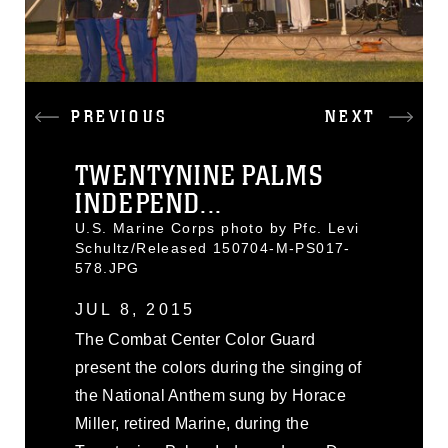
PREVIOUS
NEXT
TWENTYNINE PALMS
INDEPEND...
U.S. Marine Corps photo by Pfc. Levi
Schultz/Released 150704-M-PS017-
578.JPG
JUL 8, 2015
The Combat Center Color Guard
present the colors during the singing of
the National Anthem sung by Horace
Miller, retired Marine, during the