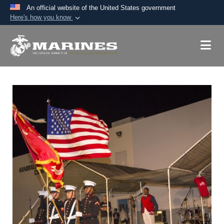
An official website of the United States government
Here's how you know
Official websites use .mil
A
.mil
website belongs to an official U.S.
Department of Defense organization in the United
States.
Secure .mil websites use HTTPS
A
lock (
)
or
https://
means you’ve safely
connected to the .mil website. Share sensitive
information only on official, secure websites.