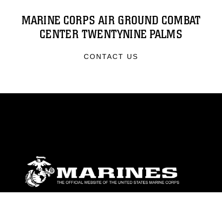
MARINE CORPS AIR GROUND COMBAT
CENTER TWENTYNINE PALMS
CONTACT US
ABOUT
Units