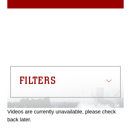
FILTERS
Videos are currently unavailable, please check
back later.