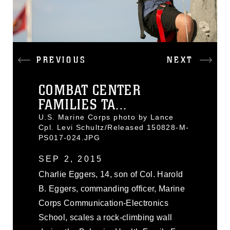
PREVIOUS
NEXT
COMBAT CENTER
FAMILIES TA...
U.S. Marine Corps photo by Lance
Cpl. Levi Schultz/Released 150828-M-
PS017-024.JPG
SEP 2, 2015
Charlie Eggers, 14, son of Col. Harold
B. Eggers, commanding officer, Marine
Corps Communication-Electronics
School, scales a rock-climbing wall