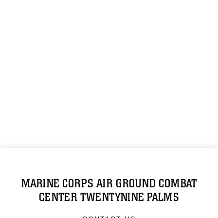
MARINE CORPS AIR GROUND COMBAT
CENTER TWENTYNINE PALMS