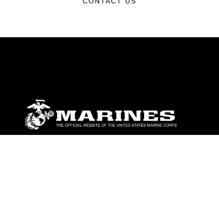
CONTACT US
ABOUT
Units
News
Photos
Leaders
Marines