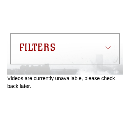
FILTERS
Videos are currently unavailable, please check
back later.