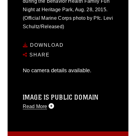
during the Behavior Health Family Fun
Night at Heritage Park, Aug. 28, 2015.
(Official Marine Corps photo by Pfc. Levi
Schultz/Released)
DOWNLOAD
SHARE
No camera details available.
IMAGE IS PUBLIC DOMAIN
Read More
This photograph is considered public
domain and has been cleared for
release. If you would like to republish