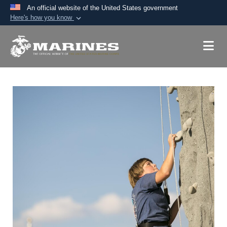
An official website of the United States government
Here's how you know
Official websites use .mil
A
.mil
website belongs to an official U.S.
Department of Defense organization in the United
States.
Secure .mil websites use HTTPS
A
lock (
)
or
https://
means you’ve safely
connected to the .mil website. Share sensitive
information only on official, secure websites.