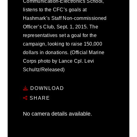
Communication-Electronics School,
listens to the CFC’s goals at
Hashmark’s Staff Non-commissioned
Officer’s Club, Sept. 1, 2015. The
representatives set a goal for the
campaign, looking to raise 150,000
dollars in donations. (Official Marine
Corps photo by Lance Cpl. Levi
Schultz/Released)
DOWNLOAD
SHARE
No camera details available.