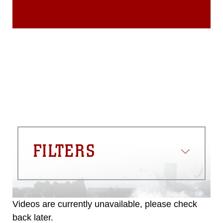
FILTERS
Videos are currently unavailable, please check
back later.