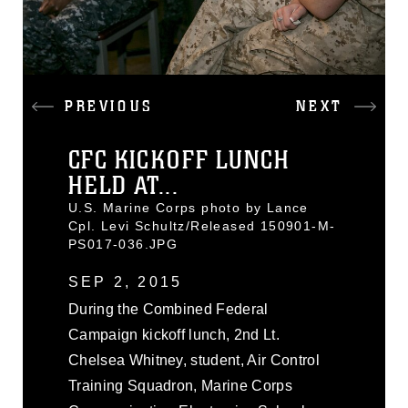
PREVIOUS
NEXT
CFC KICKOFF LUNCH
HELD AT...
U.S. Marine Corps photo by Lance
Cpl. Levi Schultz/Released 150901-M-
PS017-036.JPG
SEP 2, 2015
During the Combined Federal
Campaign kickoff lunch, 2nd Lt.
Chelsea Whitney, student, Air Control
Training Squadron, Marine Corps