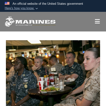
An official website of the United States government
Here's how you know
Official websites use .mil
A
.mil
website belongs to an official U.S.
Department of Defense organization in the United
States.
Secure .mil websites use HTTPS
A
lock (
)
or
https://
means you’ve safely
connected to the .mil website. Share sensitive
information only on official, secure websites.