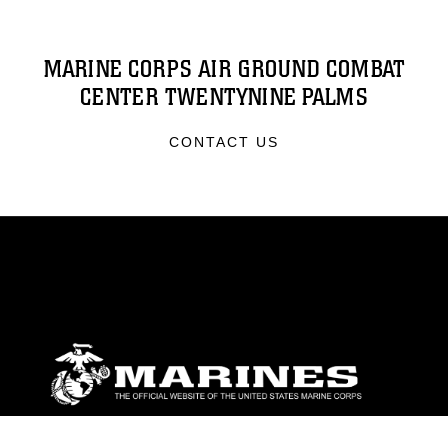
MARINE CORPS AIR GROUND COMBAT
CENTER TWENTYNINE PALMS
CONTACT US
ABOUT